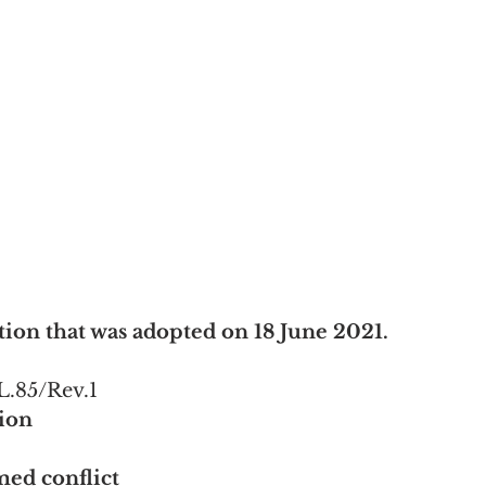
ion that was adopted on 18 June 2021.
L.85/Rev.1
sion
med conflict