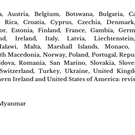
a, Austria, Belgium, Botswana, Bulgaria, Ca
 Rica, Croatia, Cyprus, Czechia, Denmark
or, Estonia, Finland, France, Gambia, Germa
d, Ireland, Italy, Latvia, Liechtenstein,
lawi, Malta, Marshall Islands, Monaco, 
th Macedonia, Norway, Poland, Portugal, Republ
dova, Romania, San Marino, Slovakia, Sloven
Switzerland, Turkey, Ukraine, United Kingd
ern Ireland and United States of America: revi
n Myanmar