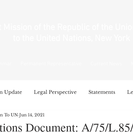
Mission of the Republic of the Uni
to the United Nations, New York
anmar
Permanent Representative
Current News
n Update
Legal Perspective
Statements
Le
n To UN
Jun 14, 2021
National Unity Government's Policy
Intervent
tions Document: A/75/L.85