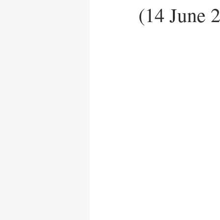
(14 June 
News Release
UN Care