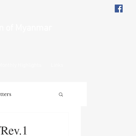
on of Myanmar
Monthly Highlights
Links
tters
ions
Remarks
/Rev.1