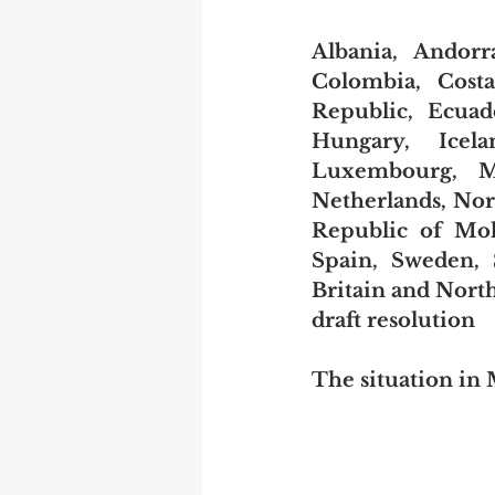
Albania, Andorr
Colombia, Costa
Republic, Ecuad
Hungary, Icelan
Luxembourg, Ma
Netherlands, Nor
Republic of Mol
Spain, Sweden, 
Britain and North
draft resolution
The situation i