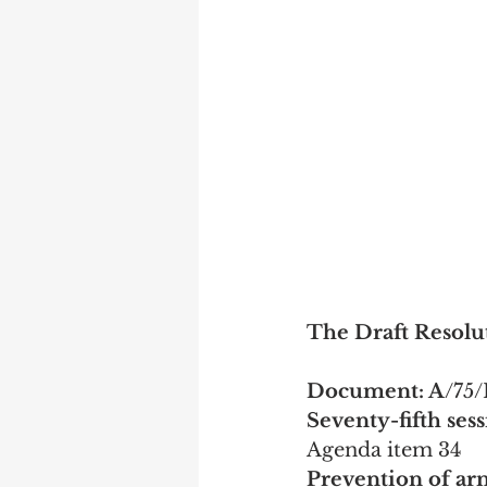
The Draft Resolut
Document: A
/75/
Seventy-fifth ses
Agenda item 34
Prevention of ar