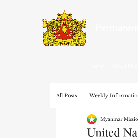
Permanent 
Home
About My
All Posts
Weekly Informatio
Myanmar Missio
United Nations Documents
United Na