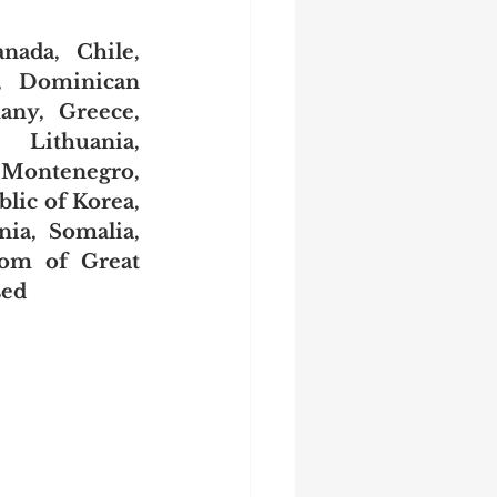
nada, Chile, 
, Dominican 
ny, Greece, 
 Lithuania, 
Montenegro, 
ic of Korea, 
ia, Somalia, 
om of Great 
sed