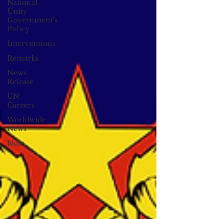
National
Unity
Government's
Policy
Interventions
Remarks
News
Release
UN
Careers
Worldwide
News
Note