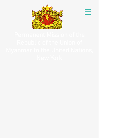
Permanent Mission of the
Republic of the Union of
Myanmar to the United Nations,
New York