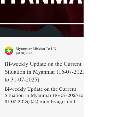
Myanmar Mission To UN
Jul 31, 2025
Bi-weekly Update on the Current
Situation in Myanmar (16-07-2025
to 31-07-2025)
Bi-weekly Update on the Current
Situation in Myanmar (16-07-2025 to