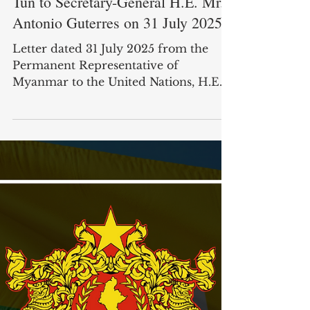
Letter from Ambassador Kyaw Moe
Tun to Secretary-General H.E. Mr.
Antonio Guterres on 31 July 2025
Letter dated 31 July 2025 from the
Permanent Representative of
Myanmar to the United Nations, H.E.
Mr. Kyaw Moe Tun, addressed to the...