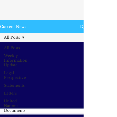
Current News
All Posts
All Posts
Weekly
Information
Update
Legal
Perspective
Statements
Letters
United
Nations
Documents