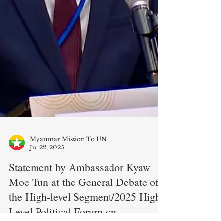
Myanmar Mission To UN
Jul 22, 2025