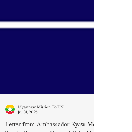
Myanmar Mission To UN
Jul 31, 2025