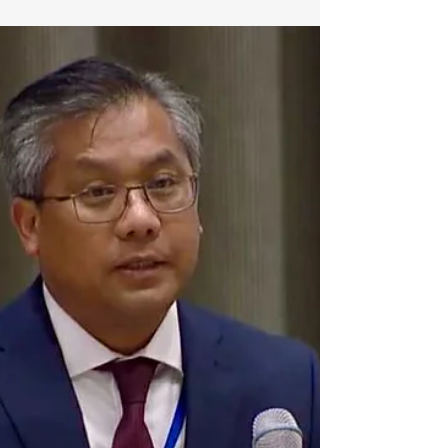
31-07-2025) (54) months ago, on 1
February 2021, the military junta...