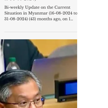
Situation in Myanmar (16-08-2024
to 31-08-2024)
Bi-weekly Update on the Current
Situation in Myanmar (16-08-2024 to
31-08-2024) (43) months ago, on 1
February, 2021, the military junta...