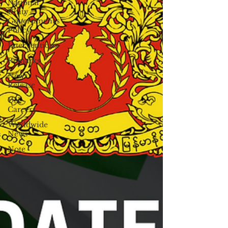
National
Unity
Government's
Policy
Interventions
Remarks
News
Release
UN
Careers
Worldwide
News
Note