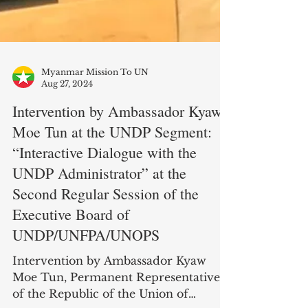
Myanmar Mission To UN
Aug 27, 2024
Intervention by Ambassador Kyaw
Moe Tun at the UNDP Segment:
“Interactive Dialogue with the
UNDP Administrator” at the
Second Regular Session of the
Executive Board of
UNDP/UNFPA/UNOPS