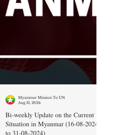
Myanmar Mission To UN
Aug 31, 2024
Bi-weekly Update on the Current