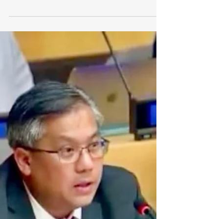
Intervention by Ambassador Kyaw
Moe Tun, Permanent Representative
of the Republic of the Union of
Myanmar to the United Nations, at
the...