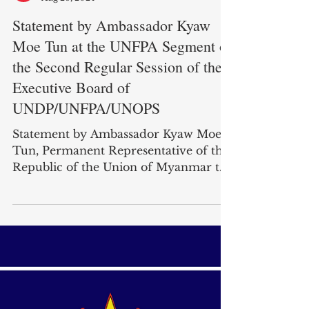
Myanmar Mission To UN
Aug 26, 2024
Statement by Ambassador Kyaw
Moe Tun at the UNFPA Segment of
the Second Regular Session of the
Executive Board of
UNDP/UNFPA/UNOPS
Statement by Ambassador Kyaw Moe
Tun, Permanent Representative of the
Republic of the Union of Myanmar to
the United Nations, at the...