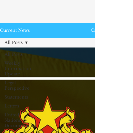
Current News
All Posts
All Posts
Weekly
Information
Update
Legal
Perspective
Statements
Letters
United
Nations
Documents