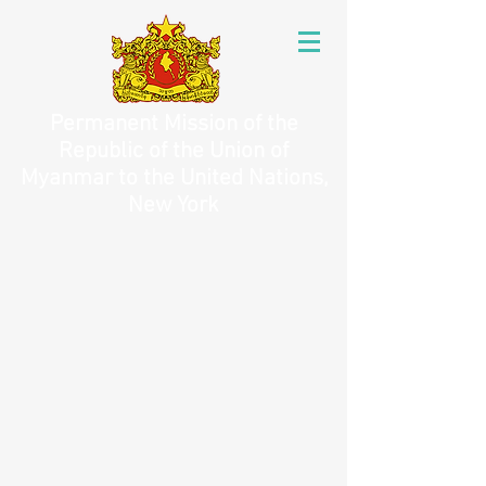
Permanent Mission of the
Republic of the Union of
Myanmar to the United Nations,
New York