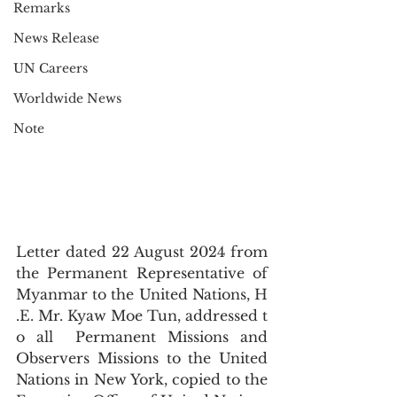
Remarks
News Release
UN Careers
Worldwide News
Note
Letter dated 22 August 2024 from 
the Permanent Representative of 
Myanmar to the United Nations, H
.E. Mr. Kyaw Moe Tun, addressed t
o all  Permanent Missions and 
Observers Missions to the United 
Nations in New York, copied to the 