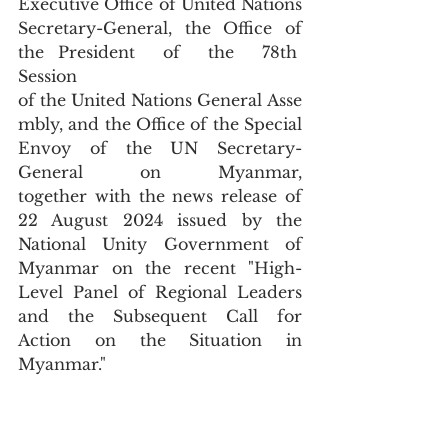
Executive Office of United Nations 
Secretary-General, the Office of 
the President  of  the  78th  
Session  
of the United Nations General Asse
mbly, and the Office of the Special 
Envoy of the UN Secretary-
General on Myanmar, 
together with the news release of 
22 August 2024 issued by the 
National Unity Government of 
Myanmar on the recent "High-
Level Panel of Regional Leaders 
and the Subsequent Call for 
Action on the Situation in 
Myanmar."