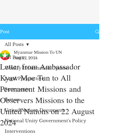
Post
All Posts
Myanmar Mission To UN
All Posts
Aug 22, 2024
Letter from Ambassador
Weekly Information Update
Kyaw Moe Tun to All
Legal Perspective
Permanent Missions and
Statements
Observers Missions to the
Letters
United Nations on 22 August
United Nations Documents
2024
National Unity Government's Policy
Interventions