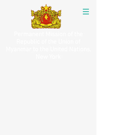
Permanent Mission of the
Republic of the Union of
Myanmar to the United Nations,
New York