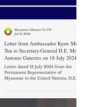
Myanmar Mission To UN
Jul 18, 2024
Letter from Ambassador Kyaw Moe
Tun to Secretary-General H.E. Mr.
Antonio Guterres on 18 July 2024