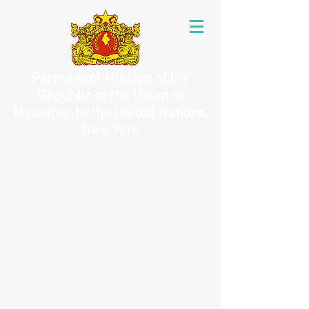
Permanent Mission of the
Republic of the Union of
Myanmar to the United Nations,
New York