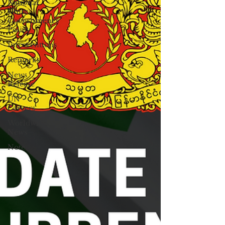
National
Unity
Government's
Policy
Interventions
Remarks
News
Release
UN
Careers
Worldwide
News
Note