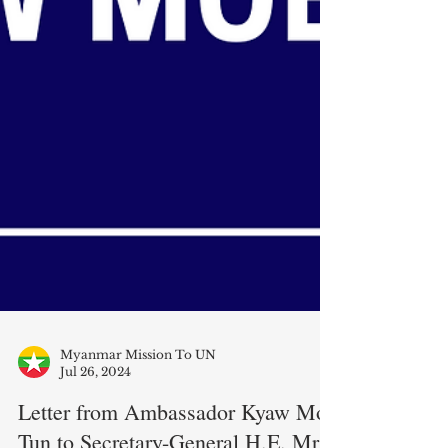
Myanmar Mission To UN