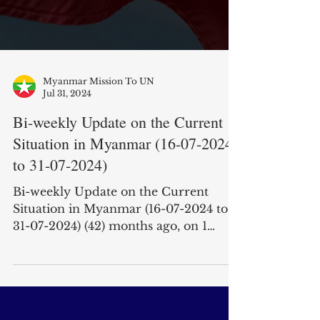
Myanmar Mission To UN
Jul 31, 2024
Bi-weekly Update on the Current
Situation in Myanmar (16-07-2024
to 31-07-2024)
Bi-weekly Update on the Current
Situation in Myanmar (16-07-2024 to
31-07-2024) (42) months ago, on 1
February, 2021, the military junta...