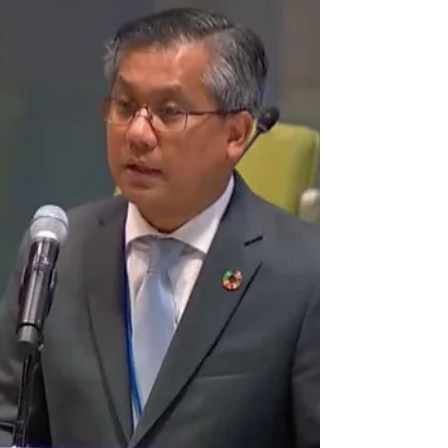
Letter dated 18 July 2024 from the
Permanent Representative of
Myanmar to the United Nations, H.E.
Mr. Kyaw Moe Tun, addressed to the ...