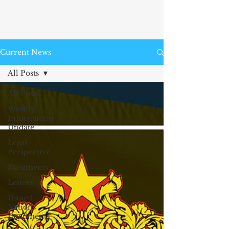
Current News
All Posts
All Posts
Weekly
Information
Update
Legal
Perspective
Statements
Letters
United
Nations
Documents