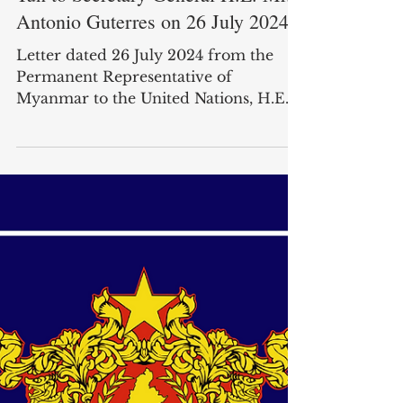
Jul 26, 2024
Letter from Ambassador Kyaw Moe
Tun to Secretary-General H.E. Mr.
Antonio Guterres on 26 July 2024
Letter dated 26 July 2024 from the
Permanent Representative of
Myanmar to the United Nations, H.E.
Mr. Kyaw Moe Tun, addressed to the ...