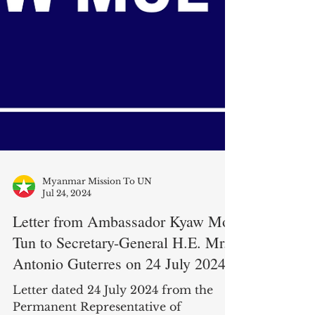
Myanmar Mission To UN
Jul 24, 2024
Letter from Ambassador Kyaw Moe