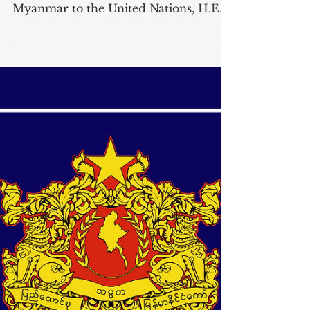
Tun to Secretary-General H.E. Mr.
Antonio Guterres on 24 July 2024
Letter dated 24 July 2024 from the
Permanent Representative of
Myanmar to the United Nations, H.E.
Mr. Kyaw Moe Tun, addressed to the ...