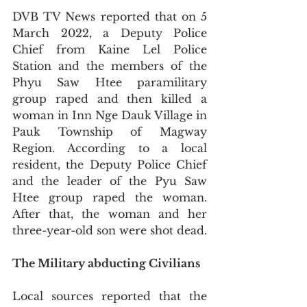
DVB TV News reported that on 5 
March 2022, a Deputy Police 
Chief from Kaine Lel Police 
Station and the members of the 
Phyu Saw Htee paramilitary 
group raped and then killed a 
woman in Inn Nge Dauk Village in 
Pauk Township of Magway 
Region. According to a local 
resident, the Deputy Police Chief 
and the leader of the Pyu Saw 
Htee group raped the woman. 
After that, the woman and her 
three-year-old son were shot dead.
The Military abducting Civilians 
Local sources reported that the 