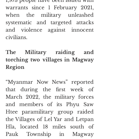
1,973 people have been issued with 
warrants since 1 February 2021, 
when the military unleashed 
systematic and targeted attacks 
and violence against innocent 
civilians. 
The Military raiding and 
torching two villages in Magway 
Region
“Myanmar Now News” reported 
that during the first week of 
March 2022, the military forces 
and members of its Phyu Saw 
Htee paramilitary group raided 
the Villages of Lel Yar and Letpan 
Hla, located 18 miles south of 
Pauk Township in Magway 