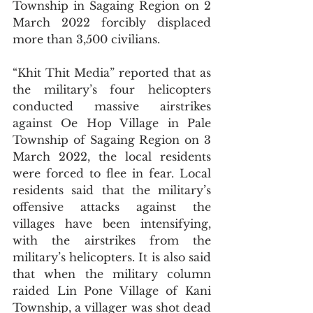
Township in Sagaing Region on 2 
March 2022 forcibly displaced 
more than 3,500 civilians. 
“Khit Thit Media” reported that as 
the military’s four helicopters 
conducted massive airstrikes 
against Oe Hop Village in Pale 
Township of Sagaing Region on 3 
March 2022, the local residents 
were forced to flee in fear. Local 
residents said that the military’s 
offensive attacks against the 
villages have been intensifying, 
with the airstrikes from the 
military’s helicopters. It is also said 
that when the military column 
raided Lin Pone Village of Kani 
Township, a villager was shot dead 