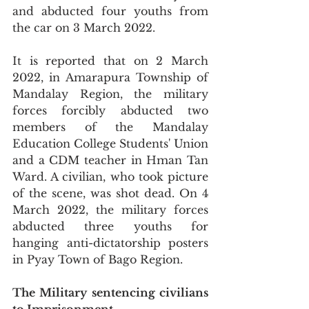
and abducted four youths from 
the car on 3 March 2022. 
It is reported that on 2 March 
2022, in Amarapura Township of 
Mandalay Region, the military 
forces forcibly abducted two 
members of the Mandalay 
Education College Students' Union 
and a CDM teacher in Hman Tan 
Ward. A civilian, who took picture 
of the scene, was shot dead. On 4 
March 2022, the military forces 
abducted three youths for 
hanging anti-dictatorship posters 
in Pyay Town of Bago Region.
The Military sentencing civilians 