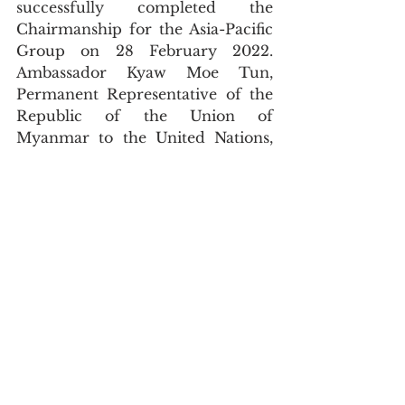
successfully completed the 
Chairmanship for the Asia-Pacific 
Group on 28 February 2022.  
Ambassador Kyaw Moe Tun, 
Permanent Representative of the 
Republic of the Union of 
Myanmar to the United Nations, 
has successfully served as Chair of 
the Asia-Pacific Group (APG) for 
the month of February 2022. 
During the chairmanship, the 
Permanent Mission of Myanmar 
circulated official communications 
related to the candidatures 
proposed by the member states of 
the APG to various bodies in the 
UN, including the Security 
Council, Chair and Vice-Chair 
positions at the General Assembly, 