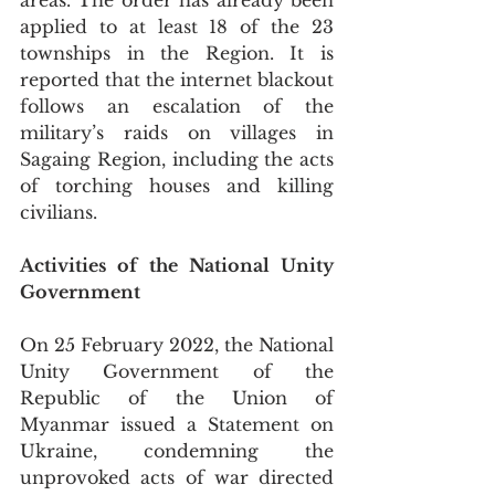
areas. The order has already been 
applied to at least 18 of the 23 
townships in the Region. It is 
reported that the internet blackout 
follows an escalation of the 
military’s raids on villages in 
Sagaing Region, including the acts 
of torching houses and killing 
civilians.
Activities of the National Unity 
Government 
On 25 February 2022, the National 
Unity Government of the 
Republic of the Union of 
Myanmar issued a Statement on 
Ukraine, condemning the 
unprovoked acts of war directed 