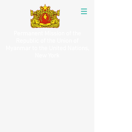
Permanent Mission of the
Republic of the Union of
Myanmar to the United Nations,
New York