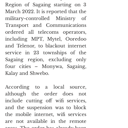
Region of Sagaing starting on 3 
March 2022. It is reported that the 
military-controlled Ministry of 
Transport and Communications 
ordered all telecoms operators, 
including MPT, Mytel, Ooredoo 
and Telenor, to blackout internet 
service in 23 townships of the 
Sagaing region, excluding only 
four cities – Monywa, Sagaing, 
Kalay and Shwebo. 
According to a local source, 
although the order does not 
include cutting off wifi services, 
and the suspension was to block 
the mobile internet, wifi services 
are not available in the remote 