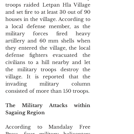
troops raided Letpan Hla Village 
and set fire to at least 30 out of 90 
houses in the village. According to 
a local defense member, as the 
military forces fired heavy 
artillery and 60 mm shells when 
they entered the village, the local 
defense fighters evacuated the 
civilians to a hill nearby and let 
the military troops destroy the 
village. It is reported that the 
invading military column 
consisted of more than 150 troops.
The Military Attacks within 
Sagaing Region 
According to Mandalay Free 