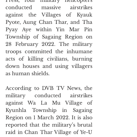
Press, four military helicopters 
conducted massive airstrikes 
against the Villages of Kyauk 
Pyote, Aung Chan Thar, and Tha 
Pyay Aye within Yin Mar Pin 
Township of Sagaing Region on 
28 February 2022. The military 
troops committed the inhumane 
acts of killing civilians, burning 
down houses and using villagers 
as human shields.
According to DVB TV News, the 
military conducted airstrikes 
against Wa La Mu Village of 
Kyunhla Township in Sagaing 
Region on 1 March 2022. It is also 
reported that the military’s brutal 
raid in Chan Thar Village of Ye-U 