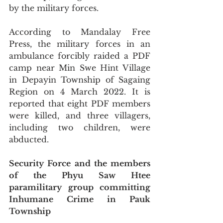
by the military forces.
According to Mandalay Free 
Press, the military forces in an 
ambulance forcibly raided a PDF 
camp near Min Swe Hint Village 
in Depayin Township of Sagaing 
Region on 4 March 2022. It is 
reported that eight PDF members 
were killed, and three villagers, 
including two children, were 
abducted.
Security Force and the members 
of the Phyu Saw Htee 
paramilitary group committing 
Inhumane Crime in Pauk 
Township