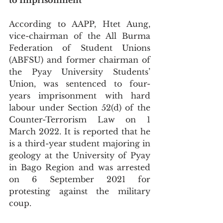
to Imprisonment
According to AAPP, Htet Aung, 
vice-chairman of the All Burma 
Federation of Student Unions 
(ABFSU) and former chairman of 
the Pyay University Students’ 
Union, was sentenced to four-
years imprisonment with hard 
labour under Section 52(d) of the 
Counter-Terrorism Law on 1 
March 2022. It is reported that he 
is a third-year student majoring in 
geology at the University of Pyay 
in Bago Region and was arrested 
on 6 September 2021 for 
protesting against the military 
coup. 