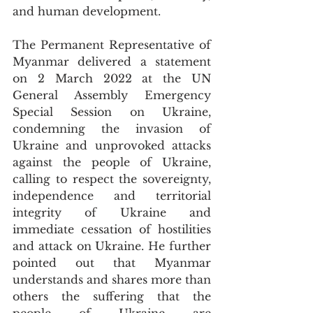
and human development.
The Permanent Representative of 
Myanmar delivered a statement 
on 2 March 2022 at the UN 
General Assembly Emergency 
Special Session on Ukraine, 
condemning the invasion of 
Ukraine and unprovoked attacks 
against the people of Ukraine, 
calling to respect the sovereignty, 
independence and territorial 
integrity of Ukraine and 
immediate cessation of hostilities 
and attack on Ukraine. He further 
pointed out that Myanmar 
understands and shares more than 
others the suffering that the 