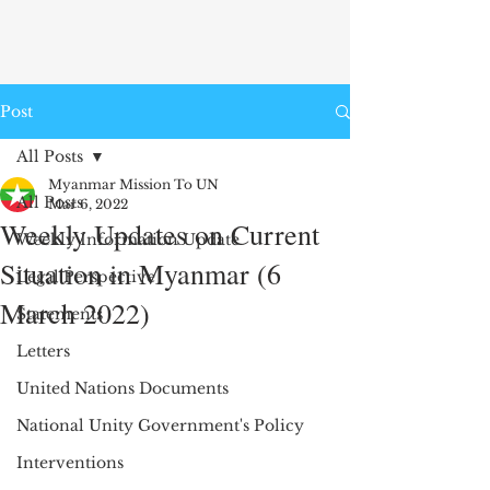
Post
All Posts
Myanmar Mission To UN
All Posts
Mar 6, 2022
Weekly Updates on Current
Weekly Information Update
Situation in Myanmar (6
Legal Perspective
March 2022)
Statements
Letters
United Nations Documents
National Unity Government's Policy
Interventions