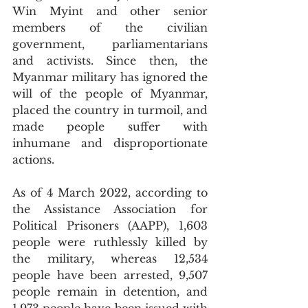
Win Myint and other senior 
members of the civilian 
government, parliamentarians 
and activists. Since then, the 
Myanmar military has ignored the 
will of the people of Myanmar, 
placed the country in turmoil, and 
made people suffer with 
inhumane and disproportionate 
actions. 
As of 4 March 2022, according to 
the Assistance Association for 
Political Prisoners (AAPP), 1,603 
people were ruthlessly killed by 
the military, whereas 12,534 
people have been arrested, 9,507 
people remain in detention, and 