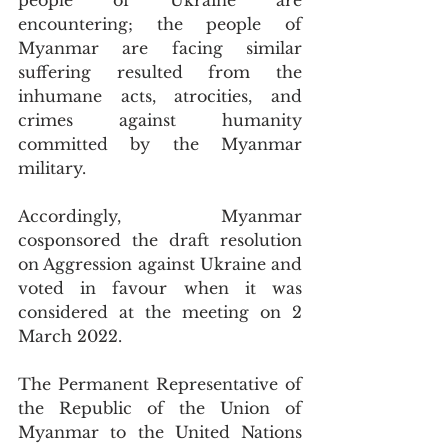
people of Ukraine are 
encountering; the people of 
Myanmar are facing similar 
suffering resulted from the 
inhumane acts, atrocities, and 
crimes against humanity 
committed by the Myanmar 
military.
Accordingly, Myanmar 
cosponsored the draft resolution 
on Aggression against Ukraine and 
voted in favour when it was 
considered at the meeting on 2 
March 2022.
The Permanent Representative of 
the Republic of the Union of 
Myanmar to the United Nations 