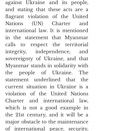
against Ukraine and its people, 
and stating that these acts are a 
flagrant violation of the United 
Nations (UN) Charter and 
international law. It is mentioned 
in the statement that Myanmar 
calls to respect the territorial 
integrity, independence, and 
sovereignty of Ukraine, and that 
Myanmar stands in solidarity with 
the people of Ukraine. The 
statement underlined that the 
current situation in Ukraine is a 
violation of the United Nations 
Charter and international law, 
which is not a good example in 
the 21st century, and it will be a 
major obstacle to the maintenance 
of international peace, security, 