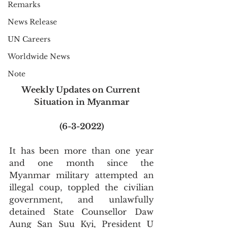
Remarks
News Release
UN Careers
Worldwide News
Note
Weekly Updates on Current 
Situation in Myanmar
(6-3-2022)
It has been more than one year 
and one month since the 
Myanmar military attempted an 
illegal coup, toppled the civilian 
government, and unlawfully 
detained State Counsellor Daw 
Aung San Suu Kyi, President U 