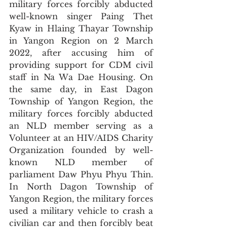
military forces forcibly abducted 
well-known singer Paing Thet 
Kyaw in Hlaing Thayar Township 
in Yangon Region on 2 March 
2022, after accusing him of 
providing support for CDM civil 
staff in Na Wa Dae Housing. On 
the same day, in East Dagon 
Township of Yangon Region, the 
military forces forcibly abducted 
an NLD member serving as a 
Volunteer at an HIV/AIDS Charity 
Organization founded by well-
known NLD member of 
parliament Daw Phyu Phyu Thin. 
In North Dagon Township of 
Yangon Region, the military forces 
used a military vehicle to crash a 
civilian car and then forcibly beat 