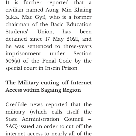
It is further reported that a 
civilian named Aung Min Khaing 
(a.k.a. Mae Gyi), who is a former 
chairman of the Basic Education 
Students’ Union, has been 
detained since 17 May 2021, and 
he was sentenced to three-years 
imprisonment under Section 
505(a) of the Penal Code by the 
special court in Insein Prison.   
The Military cutting off Internet 
Access within Sagaing Region
Credible news reported that the 
military (which calls itself the 
State Administration Council – 
SAC) issued an order to cut off the 
internet access to nearly all of the 