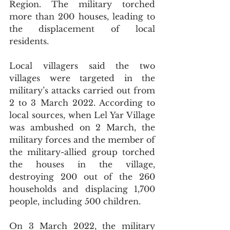
Region. The military torched 
more than 200 houses, leading to 
the displacement of local 
residents.
Local villagers said the two 
villages were targeted in the 
military’s attacks carried out from 
2 to 3 March 2022. According to 
local sources, when Lel Yar Village 
was ambushed on 2 March, the 
military forces and the member of 
the military-allied group torched 
the houses in the village, 
destroying 200 out of the 260 
households and displacing 1,700 
people, including 500 children. 
On 3 March 2022, the military 