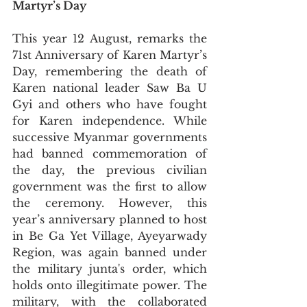
Martyr’s Day
This year 12 August, remarks the 
71st Anniversary of Karen Martyr’s 
Day, remembering the death of 
Karen national leader Saw Ba U 
Gyi and others who have fought 
for Karen independence. While 
successive Myanmar governments 
had banned commemoration of 
the day, the previous civilian 
government was the first to allow 
the ceremony. However, this 
year’s anniversary planned to host 
in Be Ga Yet Village, Ayeyarwady 
Region, was again banned under 
the military junta's order, which 
holds onto illegitimate power. The 
military, with the collaborated 