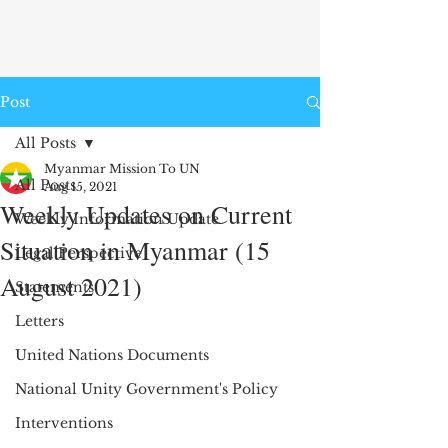
Post
All Posts
Myanmar Mission To UN
All Posts
Aug 15, 2021
Weekly Updates on Current
Weekly Information Update
Situation in Myanmar (15
Legal Perspective
August 2021)
Statements
Letters
United Nations Documents
National Unity Government's Policy
Interventions