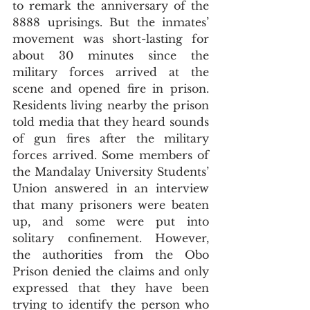
to remark the anniversary of the 
8888 uprisings. But the inmates’ 
movement was short-lasting for 
about 30 minutes since the 
military forces arrived at the 
scene and opened fire in prison. 
Residents living nearby the prison 
told media that they heard sounds 
of gun fires after the military 
forces arrived. Some members of 
the Mandalay University Students’ 
Union answered in an interview 
that many prisoners were beaten 
up, and some were put into 
solitary confinement. However, 
the authorities from the Obo 
Prison denied the claims and only 
expressed that they have been 
trying to identify the person who 