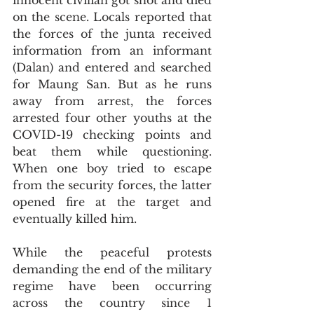
innocent civilian got shot and died 
on the scene. Locals reported that 
the forces of the junta received 
information from an informant 
(Dalan) and entered and searched 
for Maung San. But as he runs 
away from arrest, the forces 
arrested four other youths at the 
COVID-19 checking points and 
beat them while questioning. 
When one boy tried to escape 
from the security forces, the latter 
opened fire at the target and 
eventually killed him.
While the peaceful protests 
demanding the end of the military 
regime have been occurring 
across the country since 1 