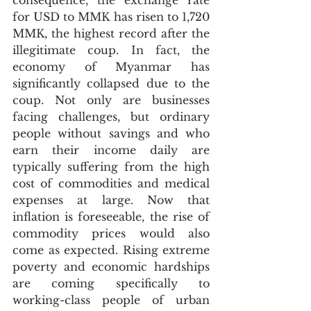
consequence, the exchange rate 
for USD to MMK has risen to 1,720 
MMK, the highest record after the 
illegitimate coup. In fact, the 
economy of Myanmar has 
significantly collapsed due to the 
coup. Not only are businesses 
facing challenges, but ordinary 
people without savings and who 
earn their income daily are 
typically suffering from the high 
cost of commodities and medical 
expenses at large. Now that 
inflation is foreseeable, the rise of 
commodity prices would also 
come as expected. Rising extreme 
poverty and economic hardships 
are coming specifically to 
working-class people of urban 