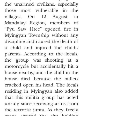
the unarmed civilians, especially 
those most vulnerable in the 
villages. On 12 August in 
Mandalay Region, members of 
“Pyu Saw Htee” opened fire in 
Myingyan Township without any 
discipline and caused the death of 
a child and injured the child’s 
parents. According to the locals, 
the group was shooting at a 
motorcycle but accidentally hit a 
house nearby, and the child in the 
house died because the bullets 
cracked open his head. The locals 
residing in Myingyan also added 
that this militia group has acted 
unruly since receiving arms from 
the terrorist junta. As they freely 