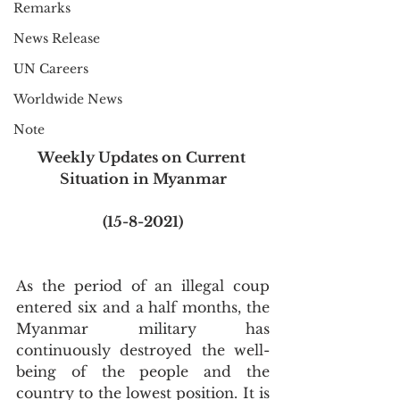
Remarks
News Release
UN Careers
Worldwide News
Note
Weekly Updates on Current 
Situation in Myanmar
(15-8-2021)
As the period of an illegal coup 
entered six and a half months, the 
Myanmar military has 
continuously destroyed the well-
being of the people and the 
country to the lowest position. It is 