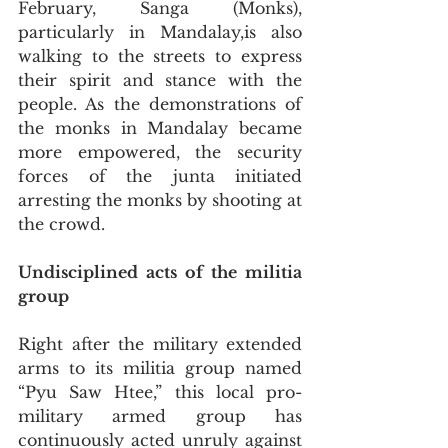
February, Sanga (Monks), 
particularly in Mandalay,is also 
walking to the streets to express 
their spirit and stance with the 
people. As the demonstrations of 
the monks in Mandalay became 
more empowered, the security 
forces of the junta initiated 
arresting the monks by shooting at 
the crowd.
Undisciplined acts of the militia 
group
Right after the military extended 
arms to its militia group named 
“Pyu Saw Htee,” this local pro-
military armed group has 
continuously acted unruly against 