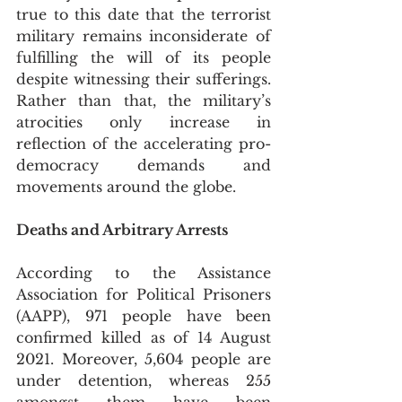
true to this date that the terrorist 
military remains inconsiderate of 
fulfilling the will of its people 
despite witnessing their sufferings. 
Rather than that, the military’s 
atrocities only increase in 
reflection of the accelerating pro-
democracy demands and 
movements around the globe.
Deaths and Arbitrary Arrests
According to the Assistance 
Association for Political Prisoners 
(AAPP), 971 people have been 
confirmed killed as of 14 August 
2021. Moreover, 5,604 people are 
under detention, whereas 255 