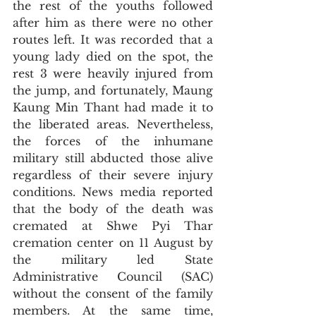
the rest of the youths followed 
after him as there were no other 
routes left. It was recorded that a 
young lady died on the spot, the 
rest 3 were heavily injured from 
the jump, and fortunately, Maung 
Kaung Min Thant had made it to 
the liberated areas. Nevertheless, 
the forces of the inhumane 
military still abducted those alive 
regardless of their severe injury 
conditions. News media reported 
that the body of the death was 
cremated at Shwe Pyi Thar 
cremation center on 11 August by 
the military led State 
Administrative Council (SAC) 
without the consent of the family 
members. At the same time, 