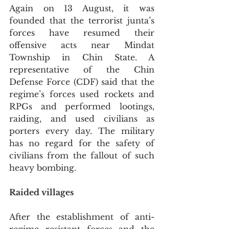
Again on 13 August, it was 
founded that the terrorist junta’s 
forces have resumed their 
offensive acts near Mindat 
Township in Chin State. A 
representative of the Chin 
Defense Force (CDF) said that the 
regime’s forces used rockets and 
RPGs and performed lootings, 
raiding, and used civilians as 
porters every day. The military 
has no regard for the safety of 
civilians from the fallout of such 
heavy bombing. 
Raided villages
After the establishment of anti-