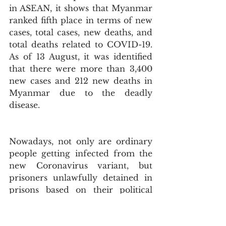
in ASEAN, it shows that Myanmar 
ranked fifth place in terms of new 
cases, total cases, new deaths, and 
total deaths related to COVID-19. 
As of 13 August, it was identified 
that there were more than 3,400 
new cases and 212 new deaths in 
Myanmar due to the deadly 
disease.
Nowadays, not only are ordinary 
people getting infected from the 
new Coronavirus variant, but 
prisoners unlawfully detained in 
prisons based on their political 
beliefs have been heavily and 
seriously suffering from the 