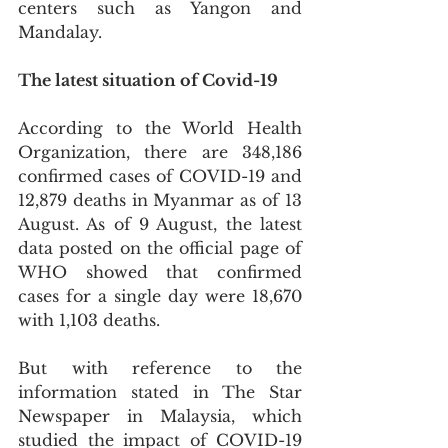
centers such as Yangon and 
Mandalay. 
The latest situation of Covid-19
According to the World Health 
Organization, there are 348,186 
confirmed cases of COVID-19 and 
12,879 deaths in Myanmar as of 13 
August. As of 9 August, the latest 
data posted on the official page of 
WHO showed that confirmed 
cases for a single day were 18,670 
with 1,103 deaths. 
But with reference to the 
information stated in The Star 
Newspaper in Malaysia, which 
studied the impact of COVID-19 