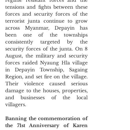
regime resistant forces and the 
tensions and fights between these 
forces and security forces of the 
terrorist junta continue to grow 
across Myanmar, Depayin has 
been one of the townships 
consistently targeted by the 
security forces of the junta. On 8 
August, the military and security 
forces raided Nyaung Hla village 
in Depayin Township, Sagaing 
Region, and set fire on the village. 
Their violence caused serious 
damage to the houses, properties, 
and businesses of the local 
villagers. 
Banning the commemoration of 
the 71st Anniversary of Karen 