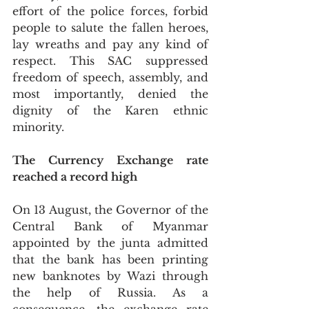
effort of the police forces, forbid 
people to salute the fallen heroes, 
lay wreaths and pay any kind of 
respect. This SAC suppressed 
freedom of speech, assembly, and 
most importantly, denied the 
dignity of the Karen ethnic 
minority. 
The Currency Exchange rate 
reached a record high
On 13 August, the Governor of the 
Central Bank of Myanmar 
appointed by the junta admitted 
that the bank has been printing 
new banknotes by Wazi through 
the help of Russia. As a 