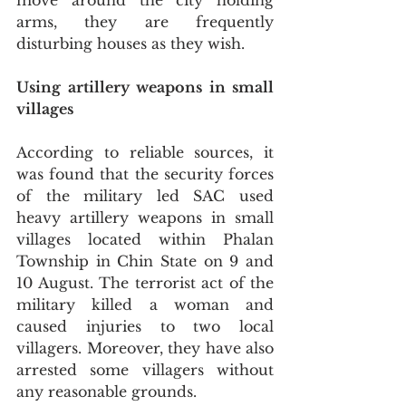
move around the city holding 
arms, they are frequently 
disturbing houses as they wish.
Using artillery weapons in small 
villages
According to reliable sources, it 
was found that the security forces 
of the military led SAC used 
heavy artillery weapons in small 
villages located within Phalan 
Township in Chin State on 9 and 
10 August. The terrorist act of the 
military killed a woman and 
caused injuries to two local 
villagers. Moreover, they have also 
arrested some villagers without 
any reasonable grounds. 