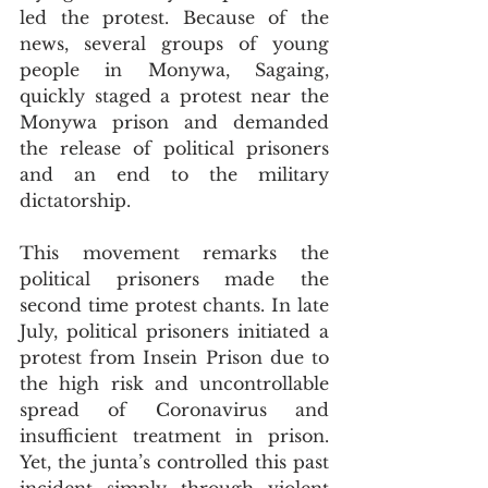
led the protest. Because of the 
news, several groups of young 
people in Monywa, Sagaing, 
quickly staged a protest near the 
Monywa prison and demanded 
the release of political prisoners 
and an end to the military 
dictatorship.
This movement remarks the 
political prisoners made the 
second time protest chants. In late 
July, political prisoners initiated a 
protest from Insein Prison due to 
the high risk and uncontrollable 
spread of Coronavirus and 
insufficient treatment in prison. 
Yet, the junta’s controlled this past 