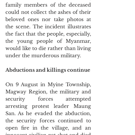
family members of the deceased 
could not collect the ashes of their 
beloved ones nor take photos at 
the scene. The incident illustrates 
the fact that the people, especially, 
the young people of Myanmar, 
would like to die rather than living 
under the murderous military.
Abductions and killings continue
On 9 August in Myine Township, 
Magway Region, the military and 
security forces attempted 
arresting protest leader Maung 
San. As he evaded the abduction, 
the security forces continued to 
open fire in the village, and an 