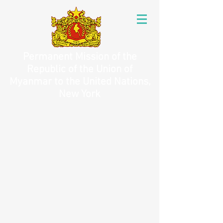
Permanent Mission of the
Republic of the Union of
Myanmar to the United Nations,
New York