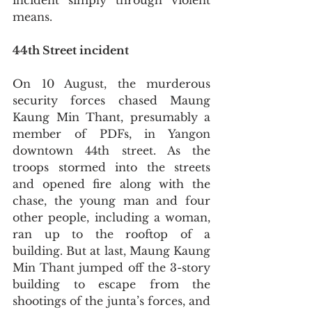
incident simply through violent 
means. 
44th Street incident
On 10 August, the murderous 
security forces chased Maung 
Kaung Min Thant, presumably a 
member of PDFs, in Yangon 
downtown 44th street. As the 
troops stormed into the streets 
and opened fire along with the 
chase, the young man and four 
other people, including a woman,  
ran up to the rooftop of a 
building. But at last, Maung Kaung 
Min Thant jumped off the 3-story 
building to escape from the 
shootings of the junta’s forces, and 