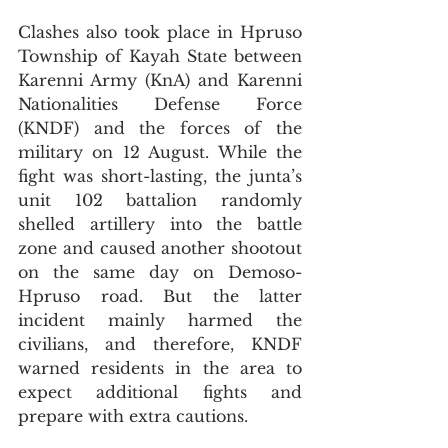
Clashes also took place in Hpruso 
Township of Kayah State between 
Karenni Army (KnA) and Karenni 
Nationalities Defense Force 
(KNDF) and the forces of the 
military on 12 August. While the 
fight was short-lasting, the junta’s 
unit 102 battalion randomly 
shelled artillery into the battle 
zone and caused another shootout 
on the same day on Demoso-
Hpruso road. But the latter 
incident mainly harmed the 
civilians, and therefore, KNDF 
warned residents in the area to 
expect additional fights and 
prepare with extra cautions.