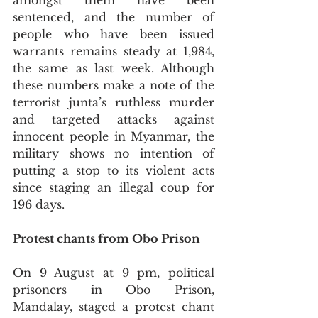
amongst them have been 
sentenced, and the number of 
people who have been issued 
warrants remains steady at 1,984, 
the same as last week. Although 
these numbers make a note of the 
terrorist junta’s ruthless murder 
and targeted attacks against 
innocent people in Myanmar, the 
military shows no intention of 
putting a stop to its violent acts 
since staging an illegal coup for 
196 days.
Protest chants from Obo Prison
On 9 August at 9 pm, political 
prisoners in Obo Prison, 
Mandalay, staged a protest chant 