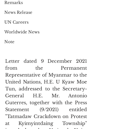
Remarks
News Release
UN Careers
Worldwide News
Note
Letter dated 9 December 2021 
from the Permanent 
Representative of Myanmar to the 
United Nations, H.E. U Kyaw Moe 
Tun, addressed to the Secretary-
General H.E. Mr. Antonio 
Guterres, together with the Press 
Statement (9/2021) entitled 
"Tatmadaw Crackdown on Protest 
at Kyimyintdaing Township" 