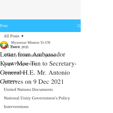
Post
All Posts
Myanmar Mission To UN
All Posts
Dec 9, 2021
Letter from Ambassador
Weekly Information Update
Kyaw Moe Tun to Secretary-
Legal Perspective
General H.E. Mr. Antonio
Statements
Guterres on 9 Dec 2021
Letters
United Nations Documents
National Unity Government's Policy
Interventions