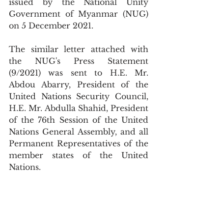
issued by the National Unity 
Government of Myanmar (NUG) 
on 5 December 2021.
The similar letter attached with 
the NUG's Press Statement 
(9/2021) was sent to H.E. Mr. 
Abdou Abarry, President of the 
United Nations Security Council, 
H.E. Mr. Abdulla Shahid, President 
of the 76th Session of the United 
Nations General Assembly, and all 
Permanent Representatives of the 
member states of the United 
Nations.