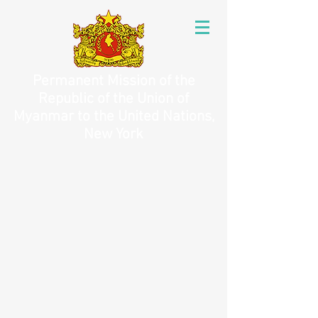
Permanent Mission of the
Republic of the Union of
Myanmar to the United Nations,
New York