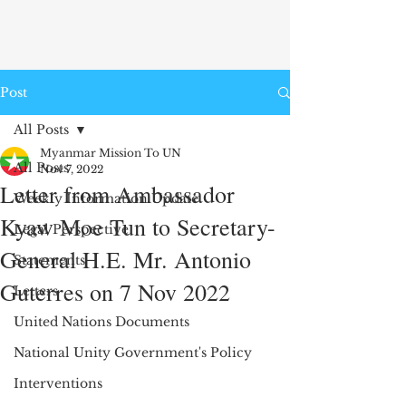
Post
All Posts
Myanmar Mission To UN
All Posts
Nov 7, 2022
Letter from Ambassador
Weekly Information Update
Kyaw Moe Tun to Secretary-
Legal Perspective
General H.E. Mr. Antonio
Statements
Guterres on 7 Nov 2022
Letters
United Nations Documents
National Unity Government's Policy
Interventions