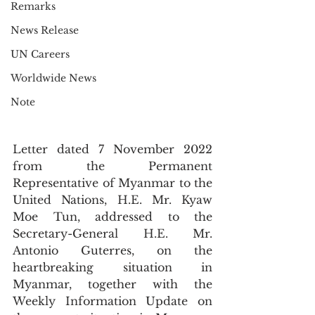
Remarks
News Release
UN Careers
Worldwide News
Note
Letter dated 7 November 2022 
from the Permanent 
Representative of Myanmar to the 
United Nations, H.E. Mr. Kyaw 
Moe Tun, addressed to the 
Secretary-General H.E. Mr. 
Antonio Guterres, on the 
heartbreaking situation in 
Myanmar, together with the 
Weekly Information Update on 