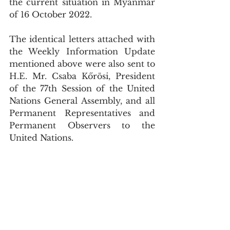
the current situation in Myanmar 
of 16 October 2022. 
The identical letters attached with 
the Weekly Information Update 
mentioned above were also sent to 
H.E. Mr. Csaba Kőrösi, President 
of the 77th Session of the United 
Nations General Assembly, and all 
Permanent Representatives and 
Permanent Observers to the 
United Nations.