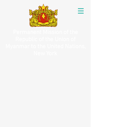
Permanent Mission of the
Republic of the Union of
Myanmar to the United Nations,
New York