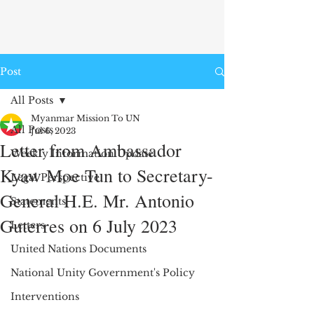
Post
All Posts
Myanmar Mission To UN
All Posts
Jul 6, 2023
Letter from Ambassador
Weekly Information Update
Kyaw Moe Tun to Secretary-
Legal Perspective
General H.E. Mr. Antonio
Statements
Guterres on 6 July 2023
Letters
United Nations Documents
National Unity Government's Policy
Interventions