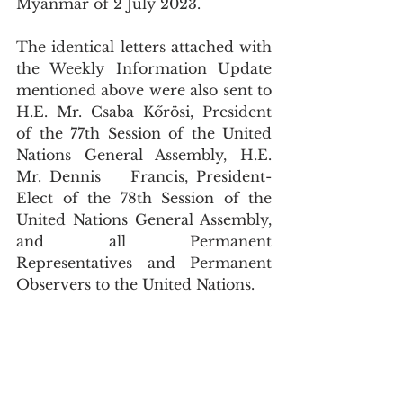
Myanmar of 2 July 2023.
The identical letters attached with 
the Weekly Information Update 
mentioned above were also sent to 
H.E. Mr. Csaba Kőrösi, President 
of the 77th Session of the United 
Nations General Assembly, H.E. 
Mr. Dennis	Francis, President-
Elect of the 78th Session of the 
United Nations General Assembly, 
and all Permanent 
Representatives and Permanent 
Observers to the United Nations.