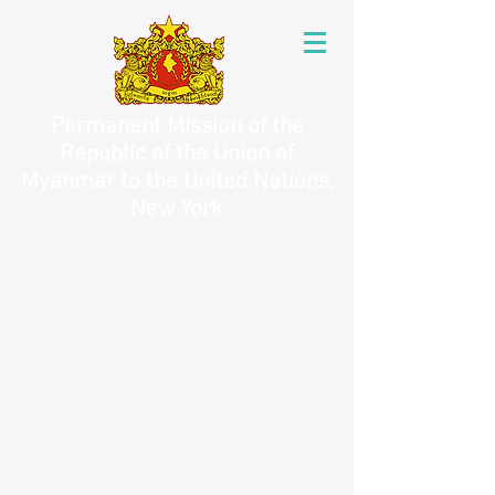
Permanent Mission of the
Republic of the Union of
Myanmar to the United Nations,
New York