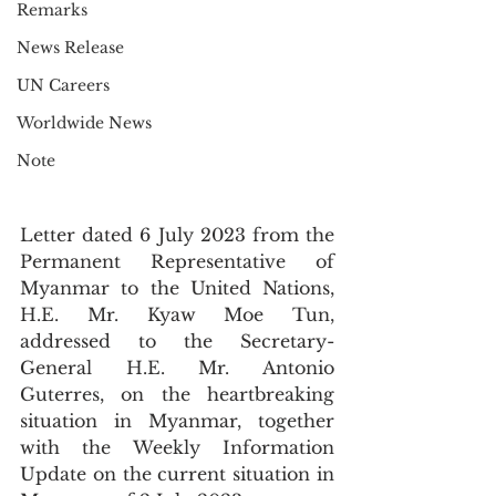
Remarks
News Release
UN Careers
Worldwide News
Note
Letter dated 6 July 2023 from the 
Permanent Representative of 
Myanmar to the United Nations, 
H.E. Mr. Kyaw Moe Tun, 
addressed to the Secretary-
General H.E. Mr. Antonio 
Guterres, on the heartbreaking 
situation in Myanmar, together 
with the Weekly Information 
Update on the current situation in 