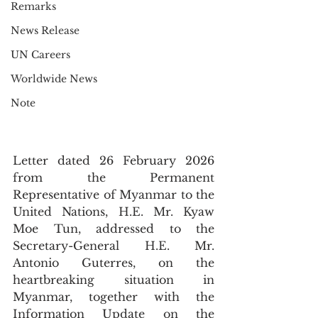
Remarks
News Release
UN Careers
Worldwide News
Note
Letter dated 26 February 2026 
from the Permanent 
Representative of Myanmar to the 
United Nations, H.E. Mr. Kyaw 
Moe Tun, addressed to the 
Secretary-General H.E. Mr. 
Antonio Guterres, on the 
heartbreaking situation in 
Myanmar, together with the 
Information Update on the 