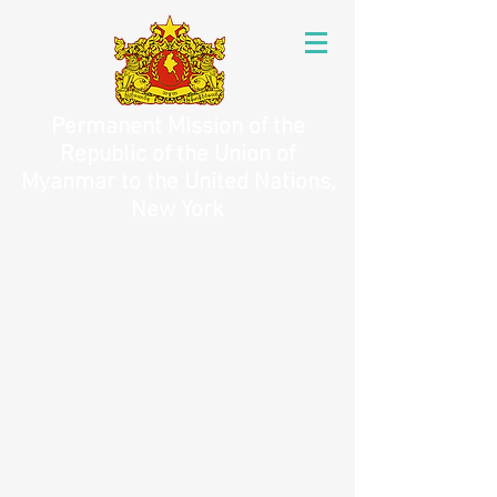
Permanent Mission of the
Republic of the Union of
Myanmar to the United Nations,
New York