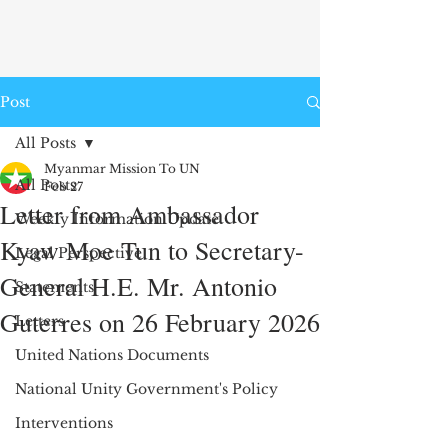
Post
All Posts
Myanmar Mission To UN
All Posts
Feb 27
Letter from Ambassador
Weekly Information Update
Kyaw Moe Tun to Secretary-
Legal Perspective
General H.E. Mr. Antonio
Statements
Guterres on 26 February 2026
Letters
United Nations Documents
National Unity Government's Policy
Interventions