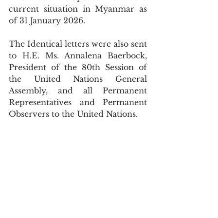
current situation in Myanmar as 
of 31 January 2026.
The Identical letters were also sent 
to H.E. Ms. Annalena Baerbock, 
President of the 80th Session of 
the United Nations General 
Assembly, and all Permanent 
Representatives and Permanent 
Observers to the United Nations.