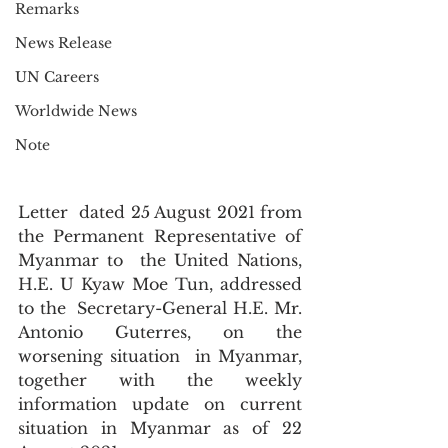
Remarks
News Release
UN Careers
Worldwide News
Note
Letter  dated 25 August 2021 from 
the Permanent Representative of 
Myanmar to  the United Nations, 
H.E. U Kyaw Moe Tun, addressed 
to the  Secretary-General H.E. Mr. 
Antonio Guterres, on the 
worsening situation  in Myanmar, 
together with the weekly 
information update on current  
situation in Myanmar as of 22 