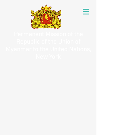
Permanent Mission of the
Republic of the Union of
Myanmar to the United Nations,
New York