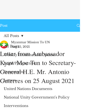
Post
All Posts
Myanmar Mission To UN
All Posts
Aug 25, 2021
Letter from Ambassador
Weekly Information Update
Kyaw Moe Tun to Secretary-
Legal Perspective
General H.E. Mr. Antonio
Statements
Guterres on 25 August 2021
Letters
United Nations Documents
National Unity Government's Policy
Interventions