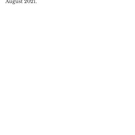
August 2021.