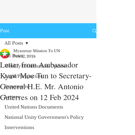
Post
All Posts
Myanmar Mission To UN
All Posts
Feb 12, 2024
Letter from Ambassador
Weekly Information Update
Kyaw Moe Tun to Secretary-
Legal Perspective
General H.E. Mr. Antonio
Statements
Guterres on 12 Feb 2024
Letters
United Nations Documents
National Unity Government's Policy
Interventions