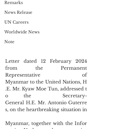
Remarks
News Release
UN Careers
Worldwide News
Note
Letter dated 12 February 2024 
from the Permanent 
Representative of 
Myanmar to the United Nations, H
.E. Mr. Kyaw Moe Tun, addressed t
o the  Secretary-
General H.E. Mr. Antonio Guterre
s, on the heartbreaking situation in
Myanmar, together with the Infor