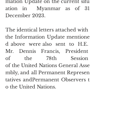
mation Update on the current situ
ation in  Myanmar as of 31 
December 2023.
The identical letters attached with 
the Information Update mentione
d above  were also  sent  to  H.E.  
Mr.  Dennis  Francis,  President  
of  the  78th  Session  
of the United Nations General Asse
mbly, and all Permanent Represen
tatives andPermanent Observers t
o the United Nations.  