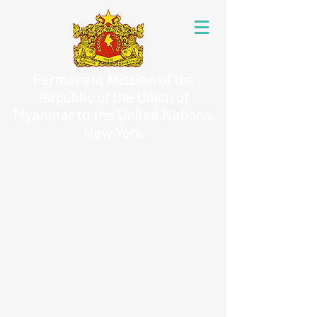
Permanent Mission of the
Republic of the Union of
Myanmar to the United Nations,
New York