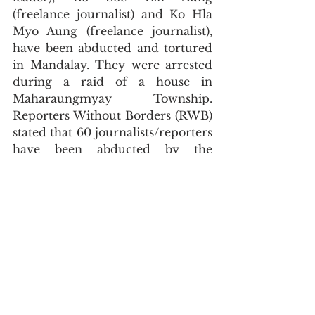
(freelance journalist) and Ko Hla 
Myo Aung (freelance journalist), 
have been abducted and tortured 
in Mandalay. They were arrested 
during a raid of a house in 
Maharaungmyay Township. 
Reporters Without Borders (RWB) 
stated that 60 journalists/reporters 
have been abducted by the 
military as of February 13. By 
arbitrarily arresting individual 
civilians, blacking out the internet 
and arresting journalists, the 
terrorist military is violating the 
right of freedom of expression of 
Myanmar people on a daily basis.
Recently, military-imposed 