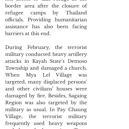
border area after the closure of 
refugee camps by Thailand 
officials. Providing humanitarian 
assistance has also been facing 
barriers at this end. 
During February, the terrorist 
military conducted heavy artillery 
attacks in Kayah State’s Demoso 
Township and damaged a church. 
When Mya Lel Village was 
targeted, many displaced persons’ 
and other civilians’ houses were 
damaged by fire. Besides, Sagaing 
Region was also targeted by the 
military as usual. In Pay Chaung 
Village, the terrorist military 
frequently used heavy weapons 