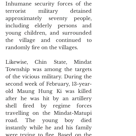
Inhumane security forces of the 
terrorist military detained 
approximately seventy people, 
including elderly persons and 
young children, and surrounded 
the village and continued to 
randomly fire on the villages.
Likewise, Chin State, Mindat 
Township was among the targets 
of the vicious military. During the 
second week of February, 13-year-
old Maung Hung Ki was killed 
after he was hit by an artillery 
shell fired by regime forces 
travelling on the Mindat-Matupi 
road. The young boy died 
instantly while he and his family 
were trying to flee. Based on the 