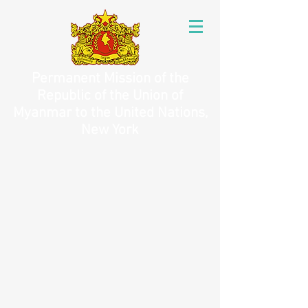
Permanent Mission of the
Republic of the Union of
Myanmar to the United Nations,
New York