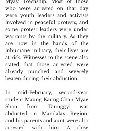
Myay Township. Most of those 
who were arrested on that day 
were youth leaders and activists 
involved in peaceful protests, and 
some protest leaders were under 
warrants by the military. As they 
are now in the hands of the 
inhumane military, their lives are 
at risk. Witnesses to the scene also 
stated that those arrested were 
already punched and severely 
beaten during their abduction. 
In mid-February, second-year 
student Maung Kaung Chan Myae 
Shan from Taunggyi was 
abducted in Mandalay Region, 
and his parents and aunt were also 
arrested with him. A close 