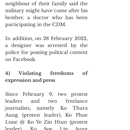
neighbour of their family said the 
military might have come after his 
brother, a doctor who has been 
participating in the CDM.
In addition, on 28 February 2022, 
a designer was arrested by the 
police for posting political content 
on Facebook.
4) Violating freedoms of 
expression and press
Since February 9, two protest 
leaders and two freelance 
journalists, namely Ko Thura 
Aung (protest leader), Ko Phoe 
Lone @ Ko Ye Zin Htun (protest 
leader), Ko Soe Lin Aung 