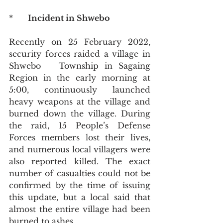
*      
Incident in Shwebo
Recently on 25 February 2022, 
security forces raided a village in 
Shwebo   Township in Sagaing 
Region in the early morning at 
5:00, continuously launched 
heavy weapons at the village and 
burned down the village. During 
the raid, 15 People’s Defense 
Forces members lost their lives, 
and numerous local villagers were 
also reported killed. The exact 
number of casualties could not be 
confirmed by the time of issuing 
this update, but a local said that 
almost the entire village had been 
burned to ashes.