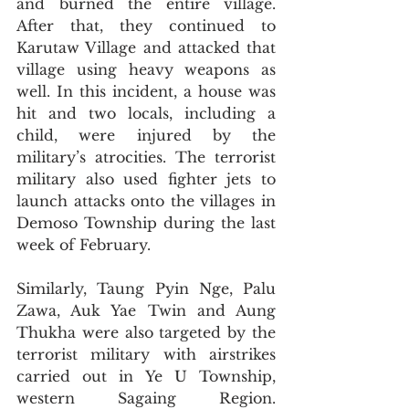
and burned the entire village. 
After that, they continued to 
Karutaw Village and attacked that 
village using heavy weapons as 
well. In this incident, a house was 
hit and two locals, including a 
child, were injured by the 
military’s atrocities. The terrorist 
military also used fighter jets to 
launch attacks onto the villages in 
Demoso Township during the last 
week of February. 
Similarly, Taung Pyin Nge, Palu 
Zawa, Auk Yae Twin and Aung 
Thukha were also targeted by the 
terrorist military with airstrikes 
carried out in Ye U Township, 
western Sagaing Region. 