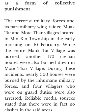
as a form of collective 
punishment
The terrorist military forces and 
its paramilitary wing raided Muak 
Tat and Mote Thar villages located 
in Min Kin Township in the early 
morning on 10 February. While 
the entire Mauk Tat Village was 
burned, another 170 civilian 
houses were also burned down in 
Mote Thar Village. During these 
incidents, nearly 300 houses were 
burned by the inhumane military 
forces, and four villagers who 
were on guard duties were also 
arrested. Reliable media sources 
stated that there were in fact no 
clashes in the said areas.