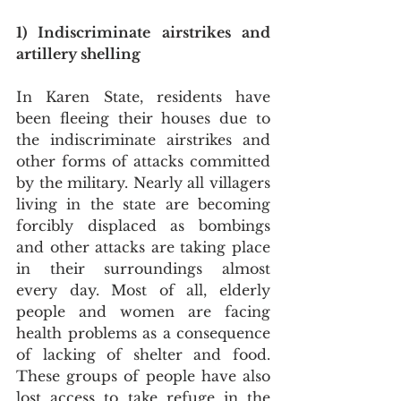
1) Indiscriminate airstrikes and 
artillery shelling
In Karen State, residents have 
been fleeing their houses due to 
the indiscriminate airstrikes and 
other forms of attacks committed 
by the military. Nearly all villagers 
living in the state are becoming 
forcibly displaced as bombings 
and other attacks are taking place 
in their surroundings almost 
every day. Most of all, elderly 
people and women are facing 
health problems as a consequence 
of lacking of shelter and food. 
These groups of people have also 
lost access to take refuge in the 