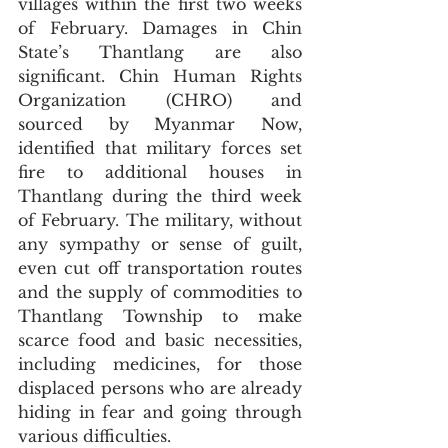
villages within the first two weeks 
of February. Damages in Chin 
State’s Thantlang are also 
significant. Chin Human Rights 
Organization (CHRO) and 
sourced by Myanmar Now, 
identified that military forces set 
fire to additional houses in 
Thantlang during the third week 
of February. The military, without 
any sympathy or sense of guilt, 
even cut off transportation routes 
and the supply of commodities to 
Thantlang Township to make 
scarce food and basic necessities, 
including medicines, for those 
displaced persons who are already 
hiding in fear and going through 
various difficulties. 