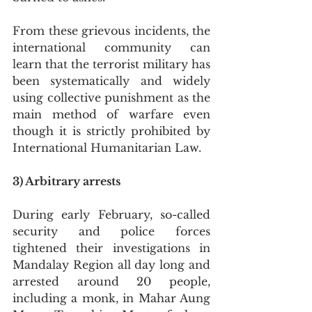
From these grievous incidents, the 
international community can 
learn that the terrorist military has 
been systematically and widely 
using collective punishment as the 
main method of warfare even 
though it is strictly prohibited by 
International Humanitarian Law.
3) Arbitrary arrests
During early February, so-called 
security and police forces 
tightened their investigations in 
Mandalay Region all day long and 
arrested around 20 people, 
including a monk, in Mahar Aung 