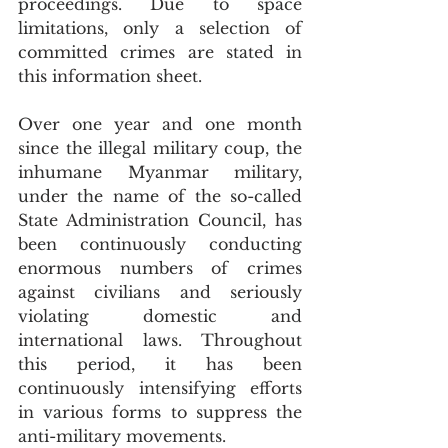
proceedings. Due to space 
limitations, only a selection of 
committed crimes are stated in 
this information sheet.
Over one year and one month 
since the illegal military coup, the 
inhumane Myanmar military, 
under the name of the so-called 
State Administration Council, has 
been continuously conducting 
enormous numbers of crimes 
against civilians and seriously 
violating domestic and 
international laws. Throughout 
this period, it has been 
continuously intensifying efforts 
in various forms to suppress the 
anti-military movements. 