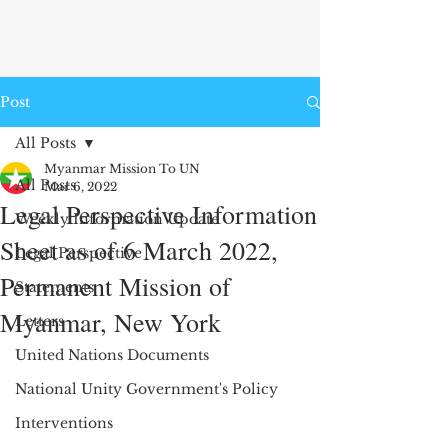
Post
All Posts
Myanmar Mission To UN
All Posts
Mar 6, 2022
Legal Perspective Information
Weekly Information Update
Sheet as of 6 March 2022,
Legal Perspective
Permanent Mission of
Statements
Myanmar, New York
Letters
United Nations Documents
National Unity Government's Policy
Interventions