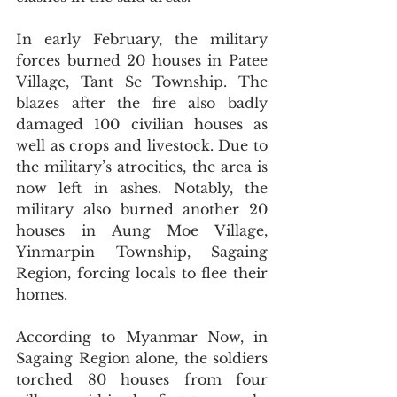
In early February, the military 
forces burned 20 houses in Patee 
Village, Tant Se Township. The 
blazes after the fire also badly 
damaged 100 civilian houses as 
well as crops and livestock. Due to 
the military’s atrocities, the area is 
now left in ashes. Notably, the 
military also burned another 20 
houses in Aung Moe Village, 
Yinmarpin Township, Sagaing 
Region, forcing locals to flee their 
homes.
According to Myanmar Now, in 
Sagaing Region alone, the soldiers 
torched 80 houses from four 