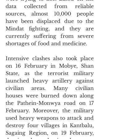
data collected from reliable 
sources, almost 10,000 people 
have been displaced due to the 
Mindat fighting, and they are 
currently suffering from severe 
shortages of food and medicine.
Intensive clashes also took place 
on 16 February in Mobye, Shan 
State, as the terrorist military 
launched heavy artillery against 
civilian areas. Many civilian 
houses were burned down along 
the Pathein-Monwya road on 17 
February. Moreover, the military 
used heavy weapons to attack and 
destroy four villages in Kantbalu, 
Sagaing Region, on 19 February, 