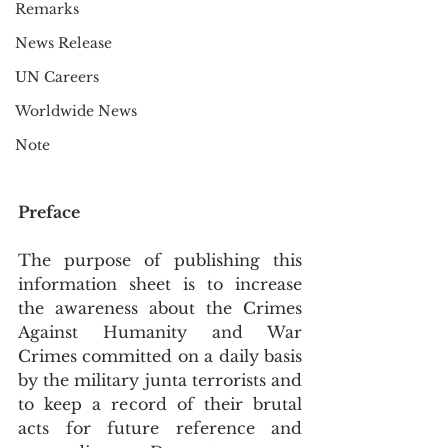
Remarks
News Release
UN Careers
Worldwide News
Note
Preface
The purpose of publishing this 
information sheet is to increase 
the awareness about the Crimes 
Against Humanity and War 
Crimes committed on a daily basis 
by the military junta terrorists and 
to keep a record of their brutal 
acts for future reference and 