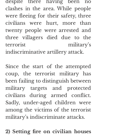
despite there having been no 
clashes in the area. While people 
were fleeing for their safety, three 
civilians were hurt, more than 
twenty people were arrested and 
three villagers died due to the 
terrorist military’s 
indiscriminative artillery attack.
Since the start of the attempted 
coup, the terrorist military has 
been failing to distinguish between 
military targets and protected 
civilians during armed conflict. 
Sadly, under-aged children were 
among the victims of the terrorist 
military’s indiscriminate attacks.
2) Setting fire on civilian houses 