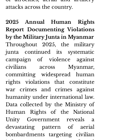
attacks across the country.
2025 Annual Human Rights 
Report Documenting Violations 
by the Military Junta in Myanmar
Throughout 2025, the military 
junta continued its systematic 
campaign of violence against 
civilians across Myanmar, 
committing widespread human 
rights violations that constitute 
war crimes and crimes against 
humanity under international law. 
Data collected by the Ministry of 
Human Rights of the National 
Unity Government reveals a 
devastating pattern of aerial 
bombardments targeting civilian 