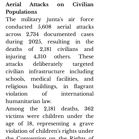
Aerial Attacks on Civilian 
Populations
The military junta's air force 
conducted 5,608 aerial attacks 
across 2,734 documented cases 
during 2025, resulting in the 
deaths of 2,181 civilians and 
injuring 4,310 others. These 
attacks deliberately targeted 
civilian infrastructure including 
schools, medical facilities, and 
religious buildings, in flagrant 
violation of international 
humanitarian law.
Among the 2,181 deaths, 362 
victims were children under the 
age of 18, representing a grave 
violation of children's rights under 
the Convention on the Rights of 