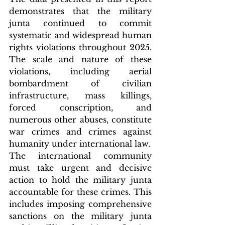
demonstrates that the military 
junta continued to commit 
systematic and widespread human 
rights violations throughout 2025. 
The scale and nature of these 
violations, including aerial 
bombardment of civilian 
infrastructure, mass killings, 
forced conscription, and 
numerous other abuses, constitute 
war crimes and crimes against 
humanity under international law.
The international community 
must take urgent and decisive 
action to hold the military junta 
accountable for these crimes. This 
includes imposing comprehensive 
sanctions on the military junta 