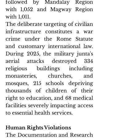
followed by Mandalay Region 
with 1,052 and Magway Region 
with 1,011.
The deliberate targeting of civilian 
infrastructure constitutes a war 
crime under the Rome Statute 
and customary international law. 
During 2025, the military junta's 
aerial attacks destroyed 334 
religious buildings including 
monasteries, churches, and 
mosques, 215 schools depriving 
thousands of children of their 
right to education, and 68 medical 
facilities severely impacting access 
to essential health services.
Human Rights Violations
The Documentation and Research 