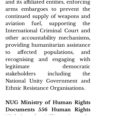
and its affiliated entities, enforcing 
arms embargoes to prevent the 
continued supply of weapons and 
aviation fuel, supporting the 
International Criminal Court and 
other accountability mechanisms, 
providing humanitarian assistance 
to affected populations, and 
recognising and engaging with 
legitimate democratic 
stakeholders including the 
National Unity Government and 
Ethnic Resistance Organisations.
NUG Ministry of Human Rights 
Documents 556 Human Rights 
Violations by Military Junta in 
December 2025
The National Unity Government 