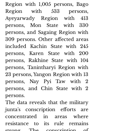
Region with 1,005 persons, Bago 
Region with 533 persons, 
Ayeyarwady Region with 413 
persons, Mon State with 330 
persons, and Sagaing Region with 
309 persons. Other affected areas 
included Kachin State with 245 
persons, Karen State with 200 
persons, Rakhine State with 104 
persons, Tanintharyi Region with 
23 persons, Yangon Region with 13 
persons, Nay Pyi Taw with 2 
persons, and Chin State with 2 
persons.
The data reveals that the military 
junta's conscription efforts are 
concentrated in areas where 
resistance to its rule remains 
strong. The conscription of 