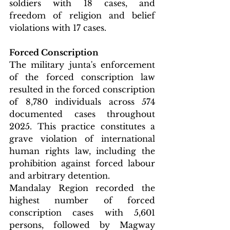
soldiers with 18 cases, and 
freedom of religion and belief 
violations with 17 cases.
Forced Conscription
The military junta's enforcement 
of the forced conscription law 
resulted in the forced conscription 
of 8,780 individuals across 574 
documented cases throughout 
2025. This practice constitutes a 
grave violation of international 
human rights law, including the 
prohibition against forced labour 
and arbitrary detention.
Mandalay Region recorded the 
highest number of forced 
conscription cases with 5,601 
persons, followed by Magway 