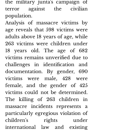
the military junta's campaign of 
terror against the civilian 
population.
Analysis of massacre victims by 
age reveals that 598 victims were 
adults above 18 years of age, while 
263 victims were children under 
18 years old. The age of 682 
victims remains unverified due to 
challenges in identification and 
documentation. By gender, 690 
victims were male, 428 were 
female, and the gender of 425 
victims could not be determined. 
The killing of 263 children in 
massacre incidents represents a 
particularly egregious violation of 
children's rights under 
international law and existing 