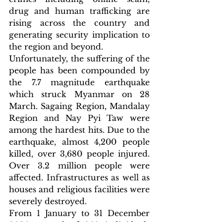
drug and human trafficking are 
rising across the country and 
generating security implication to 
the region and beyond.
Unfortunately, the suffering of the 
people has been compounded by 
the 7.7 magnitude earthquake 
which struck Myanmar on 28 
March. Sagaing Region, Mandalay 
Region and Nay Pyi Taw were 
among the hardest hits. Due to the 
earthquake, almost 4,200 people 
killed, over 3,680 people injured. 
Over 3.2 million people were 
affected. Infrastructures as well as 
houses and religious facilities were 
severely destroyed.
From 1 January to 31 December 