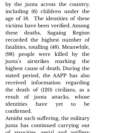
by the junta across the country, 
including (6) children under the 
age of 18.  The identities of these 
victims have been verified. Among 
these deaths, Sagaing Region 
recorded the highest number of 
fatalities, totalling (48). Meanwhile, 
(98) people were killed by the 
junta’s airstrikes marking the 
highest cause of death. During the 
stated period, the AAPP has also 
received information regarding 
the death of (120) civilians, as a 
result of junta attacks, whose 
identities have yet to be 
confirmed.
Amidst such suffering, the military 
junta has continued carrying out 
of atrocities, aerial and artillery 