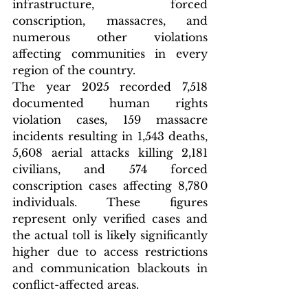
infrastructure, forced 
conscription, massacres, and 
numerous other violations 
affecting communities in every 
region of the country.
The year 2025 recorded 7,518 
documented human rights 
violation cases, 159 massacre 
incidents resulting in 1,543 deaths, 
5,608 aerial attacks killing 2,181 
civilians, and 574 forced 
conscription cases affecting 8,780 
individuals. These figures 
represent only verified cases and 
the actual toll is likely significantly 
higher due to access restrictions 
and communication blackouts in 
conflict-affected areas.