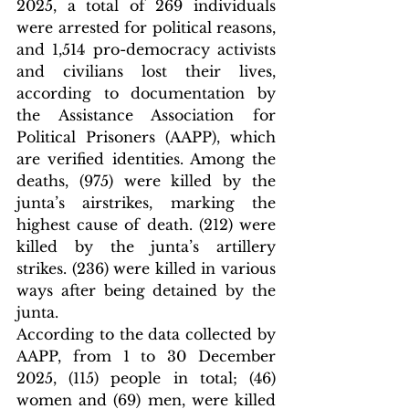
2025, a total of 269 individuals 
were arrested for political reasons, 
and 1,514 pro-democracy activists 
and civilians lost their lives, 
according to documentation by 
the Assistance Association for 
Political Prisoners (AAPP), which 
are verified identities. Among the 
deaths, (975) were killed by the 
junta’s airstrikes, marking the 
highest cause of death. (212) were 
killed by the junta’s artillery 
strikes. (236) were killed in various 
ways after being detained by the 
junta.
According to the data collected by 
AAPP, from 1 to 30 December 
2025, (115) people in total; (46) 
women and (69) men, were killed 