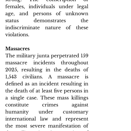
females, individuals under legal 
age, and persons of unknown 
status demonstrates the 
indiscriminate nature of these 
violations.
Massacres
The military junta perpetrated 159 
massacre incidents throughout 
2025, resulting in the deaths of 
1,543 civilians. A massacre is 
defined as an incident resulting in 
the death of at least five persons in 
a single case. These mass killings 
constitute crimes against 
humanity under customary 
international law and represent 
the most severe manifestation of 