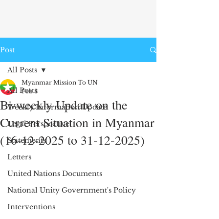
Post
All Posts
Myanmar Mission To UN
All Posts
Feb 3
Bi-weekly Update on the
Weekly Information Update
Current Situation in Myanmar
Legal Perspective
(16-12-2025 to 31-12-2025)
Statements
Letters
United Nations Documents
National Unity Government's Policy
Interventions