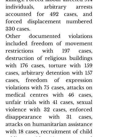
individuals, arbitrary arrests 
accounted for 492 cases, and 
forced displacement numbered 
330 cases.
Other documented violations 
included freedom of movement 
restrictions with 197 cases, 
destruction of religious buildings 
with 176 cases, torture with 159 
cases, arbitrary detention with 157 
cases, freedom of expression 
violations with 75 cases, attacks on 
medical centres with 46 cases, 
unfair trials with 41 cases, sexual 
violence with 32 cases, enforced 
disappearance with 31 cases, 
attacks on humanitarian assistance 
with 18 cases, recruitment of child 