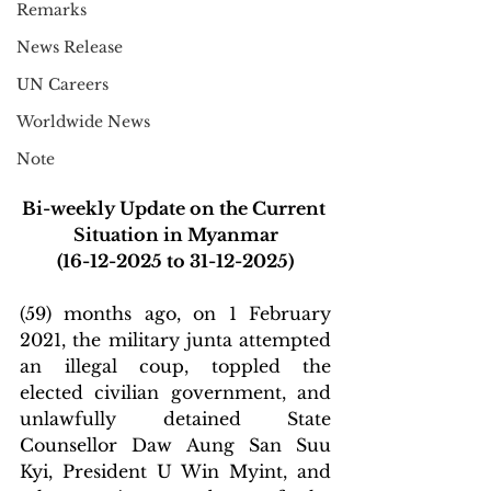
Remarks
News Release
UN Careers
Worldwide News
Note
Bi-weekly Update on the Current 
Situation in Myanmar
(16-12-2025 to 31-12-2025)
(59) months ago, on 1 February 
2021, the military junta attempted 
an illegal coup, toppled the 
elected civilian government, and 
unlawfully detained State 
Counsellor Daw Aung San Suu 
Kyi, President U Win Myint, and 