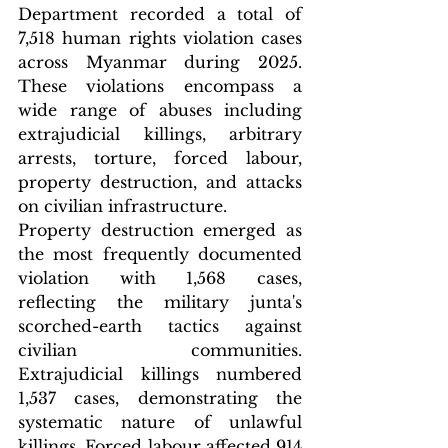
Department recorded a total of 
7,518 human rights violation cases 
across Myanmar during 2025. 
These violations encompass a 
wide range of abuses including 
extrajudicial killings, arbitrary 
arrests, torture, forced labour, 
property destruction, and attacks 
on civilian infrastructure.
Property destruction emerged as 
the most frequently documented 
violation with 1,568 cases, 
reflecting the military junta's 
scorched-earth tactics against 
civilian communities. 
Extrajudicial killings numbered 
1,537 cases, demonstrating the 
systematic nature of unlawful 
killings. Forced labour affected 914 