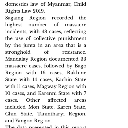
domestics law of Myanmar, Child 
Rights Law 2019.
Sagaing Region recorded the 
highest number of massacre 
incidents, with 48 cases, reflecting 
the use of collective punishment 
by the junta in an area that is a 
stronghold of resistance. 
Mandalay Region documented 33 
massacre cases, followed by Bago 
Region with 16 cases, Rakhine 
State with 14 cases, Kachin State 
with 11 cases, Magway Region with 
10 cases, and Karenni State with 7 
cases. Other affected areas 
included Mon State, Karen State, 
Chin State, Tanintharyi Region, 
and Yangon Region.
The data presented in this report 