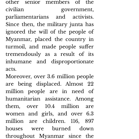
other senior members of the 
civilian government, 
parliamentarians and activists. 
Since then, the military junta has 
ignored the will of the people of 
Myanmar, placed the country in 
turmoil, and made people suffer 
tremendously as a result of its 
inhumane and disproportionate 
acts.
Moreover, over 3.6 million people 
are being displaced. Almost 22 
million people are in need of 
humanitarian assistance. Among 
them, over 10.4 million are 
women and girls, and over 6.3 
million are children. 116, 897 
houses were burned down 
throughout Myanmar since the 