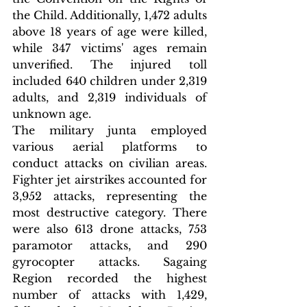
the Child. Additionally, 1,472 adults 
above 18 years of age were killed, 
while 347 victims' ages remain 
unverified. The injured toll 
included 640 children under 2,319 
adults, and 2,319 individuals of 
unknown age.
The military junta employed 
various aerial platforms to 
conduct attacks on civilian areas. 
Fighter jet airstrikes accounted for 
3,952 attacks, representing the 
most destructive category. There 
were also 613 drone attacks, 753 
paramotor attacks, and 290 
gyrocopter attacks. Sagaing 
Region recorded the highest 
number of attacks with 1,429, 