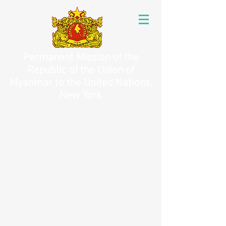
Permanent Mission of the
Republic of the Union of
Myanmar to the United Nations,
New York