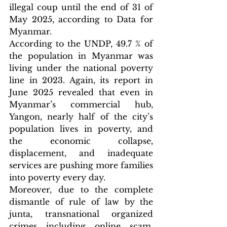
illegal coup until the end of 31 of 
May 2025, according to Data for 
Myanmar.
According to the UNDP, 49.7 % of 
the population in Myanmar was 
living under the national poverty 
line in 2023. Again, its report in 
June 2025 revealed that even in 
Myanmar’s commercial hub, 
Yangon, nearly half of the city’s 
population lives in poverty, and 
the economic collapse, 
displacement, and inadequate 
services are pushing more families 
into poverty every day.
Moreover, due to the complete 
dismantle of rule of law by the 
junta, transnational organized 
crimes including online scam, 