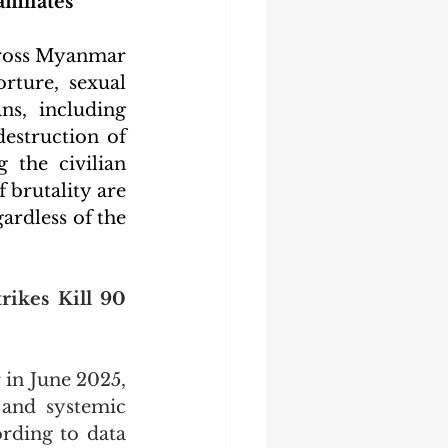
filiates
across Myanmar 
rture, sexual 
ns, including 
estruction of 
 the civilian 
brutality are 
rdless of the 
ikes Kill 90 
in June 2025, 
 and systemic 
ording to data 