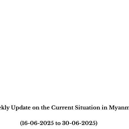
kly Update on the Current Situation in Myan
(16-06-2025 to 30-06-2025)