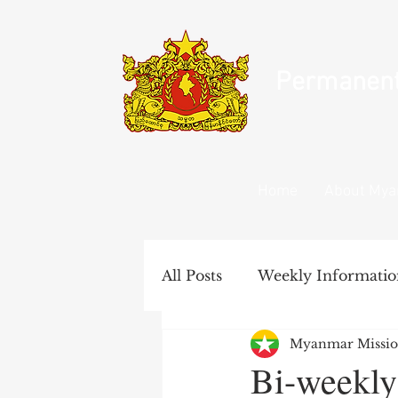
Permanent 
Home
About My
All Posts
Weekly Informatio
Myanmar Missio
United Nations Documents
Bi-weekly 