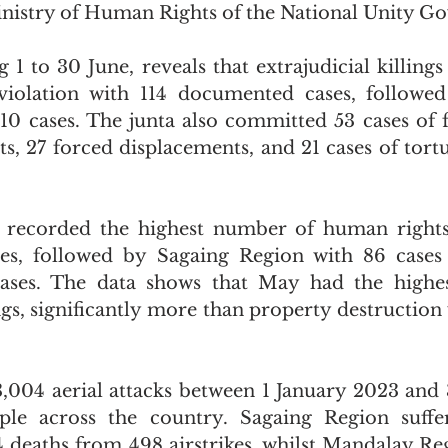
inistry of Human Rights of the National Unity G
 1 to 30 June, reveals that extrajudicial killings
violation with 114 documented cases, followed
110 cases. The junta also committed 53 cases of f
ts, 27 forced displacements, and 21 cases of tortu
recorded the highest number of human rights v
ses, followed by Sagaing Region with 86 case
ases. The data shows that May had the highe
ings, significantly more than property destruction
,004 aerial attacks between 1 January 2023 and 
ople across the country. Sagaing Region suffe
74 deaths from 498 airstrikes, whilst Mandalay Re