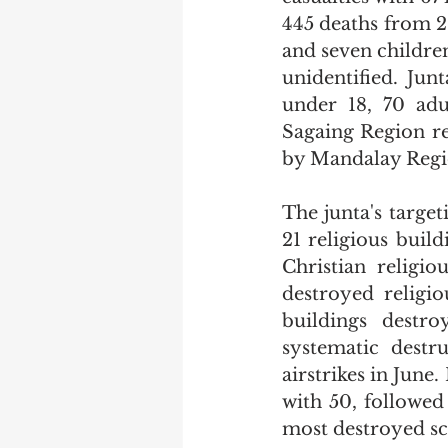
445 deaths from 29
and seven children
unidentified. Junt
under 18, 70 adu
Sagaing Region re
by Mandalay Regio
The junta's target
21 religious build
Christian religi
destroyed religio
buildings destro
systematic destr
airstrikes in June
with 50, followed
most destroyed sch