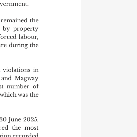
overnment.
 remained the 
 by property 
orced labour, 
re during the 
iolations in 
s and Magway 
st number of 
 which was the 
30 June 2025, 
red the most 
gion recorded 