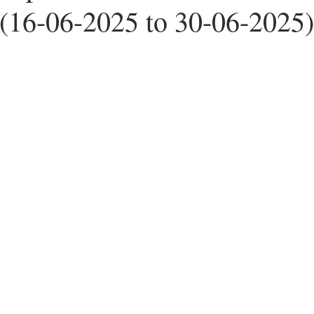
16-06-2025 to 30-06-2025)
ers
Worldwide News
Note