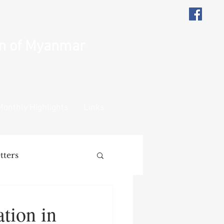
on of Myanmar
Monthly Highlights
Links
tters
ions
Remarks
tion in