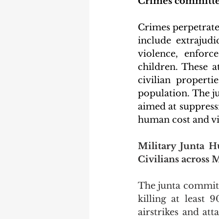
Crimes committed
Crimes perpetrated
include extrajudic
violence, enforce
children. These a
civilian properti
population. The j
aimed at suppressi
human cost and vio
Military Junta H
Civilians across
The junta committ
killing at least 
airstrikes and att