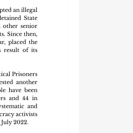
ed an illegal 
etained State 
other senior 
. Since then, 
r, placed the 
esult of its 
ical Prisoners 
ested another 
le have been 
rs and 44 in 
stematic and 
racy activists 
 July 2022.