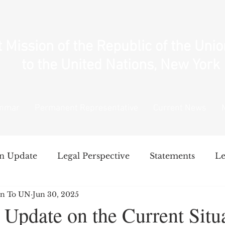
Mission of the Republic of the Uni
to the United Nations, New York
anmar
Permanent Representative
Current News
n Update
Legal Perspective
Statements
Le
n To UN
Jun 30, 2025
National Unity Government's Policy
Intervent
Update on the Current Situa