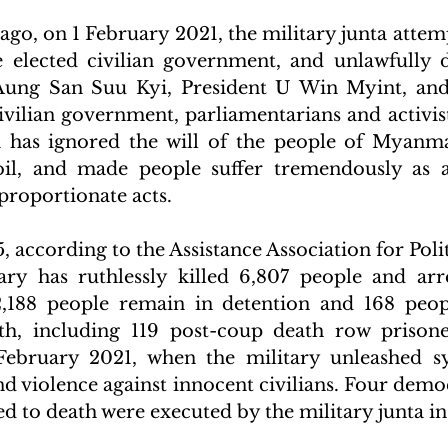
go, on 1 February 2021, the military junta attempt
 elected civilian government, and unlawfully d
ung San Suu Kyi, President U Win Myint, and 
vilian government, parliamentarians and activists
a has ignored the will of the people of Myanma
il, and made people suffer tremendously as a r
roportionate acts.
, according to the Assistance Association for Polit
ary has ruthlessly killed 6,807 people and arr
2,188 people remain in detention and 168 peop
th, including 119 post-coup death row prisone
 February 2021, when the military unleashed sy
nd violence against innocent civilians. Four democ
 to death were executed by the military junta in