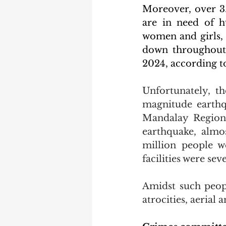
Moreover, over 3.
are in need of h
women and girls, 
down throughout 
2024, according t
Unfortunately, t
magnitude earth
Mandalay Region
earthquake, almos
million people we
facilities were se
Amidst such peopl
atrocities, aerial 