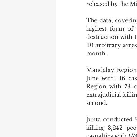
released by the M
The data, covering
highest form of 
destruction with 
40 arbitrary arres
month.
Mandalay Region 
June with 116 ca
Region with 73 c
extrajudicial kill
second.
Junta conducted 3
killing 3,242 pe
casualties with 6