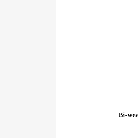
Bi-wee