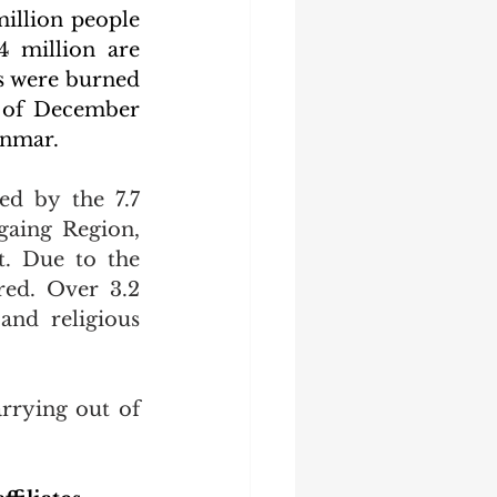
illion people 
 million are 
s were burned 
 of December 
anmar.
d by the 7.7 
aing Region, 
. Due to the 
ed. Over 3.2 
and religious 
rrying out of 