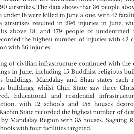
0 airstrikes. The data shows that 36 people above
 under 18 were killed in June alone, with 47 fatali
a airstrikes resulted in 296 injuries in June, wit
lts above 18, and 179 people of unidentified 
corded the highest number of injuries with 42 ca
n with 36 injuries.
ing of civilian infrastructure continued with the 
ings in June, including 15 Buddhist religious buil
ous buildings. Mandalay and Shan states each r
us buildings, whilst Chin State saw three Christ
yed. Educational and residential infrastructur
uction, with 12 schools and 158 houses destro
. Kachin State recorded the highest number of des
 by Mandalay Region with 35 houses. Sagaing Re
ools with four facilities targeted.