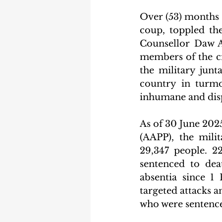
Over (53) months a
coup, toppled the
Counsellor Daw A
members of the ci
the military junt
country in turmo
inhumane and disp
As of 30 June 2025
(AAPP), the milit
29,347 people. 2
sentenced to dea
absentia since 1
targeted attacks a
who were sentenced