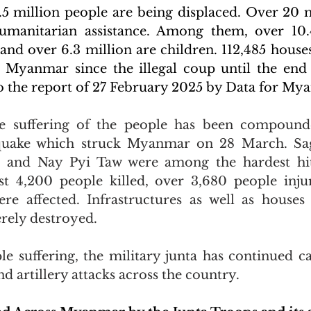
5 million people are being displaced. Over 20 m
umanitarian assistance. Among them, over 10.4
and over 6.3 million are children. 112,485 house
Myanmar since the illegal coup until the end
o the report of 27 February 2025 by Data for My
he suffering of the people has been compounde
quake which struck Myanmar on 28 March. Sag
 and Nay Pyi Taw were among the hardest hit
t 4,200 people killed, over 3,680 people injur
re affected. Infrastructures as well as houses 
verely destroyed.
e suffering, the military junta has continued ca
and artillery attacks across the country.