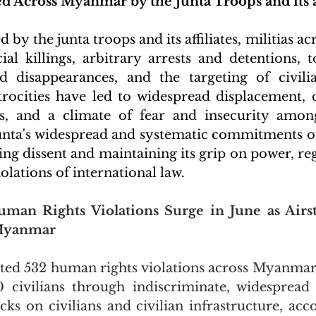
 Across Myanmar by the Junta Troops and its af
 by the junta troops and its affiliates, militias 
ial killings, arbitrary arrests and detentions, to
d disappearances, and the targeting of civilia
trocities have led to widespread displacement, d
es, and a climate of fear and insecurity among
unta's widespread and systematic commitments of 
ng dissent and maintaining its grip on power, rega
lations of international law.
uman Rights Violations Surge in June as Airstr
 Myanmar
ed 532 human rights violations across Myanmar 
90 civilians through indiscriminate, widespread
acks on civilians and civilian infrastructure, acc