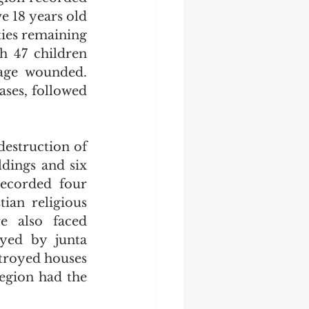
 18 years old 
ties remaining 
h 47 children 
age wounded. 
ses, followed 
destruction of 
dings and six 
ecorded four 
ian religious 
e also faced 
yed by junta 
troyed houses 
gion had the 