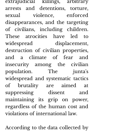
extrajudicial killings, arbitrary 
arrests and detentions, torture, 
sexual violence, enforced 
disappearances, and the targeting 
of civilians, including children. 
These atrocities have led to 
widespread displacement, 
destruction of civilian properties, 
and a climate of fear and 
insecurity among the civilian 
population. The junta's 
widespread and systematic tactics 
of brutality are aimed at 
suppressing dissent and 
maintaining its grip on power, 
regardless of the human cost and 
violations of international law.
According to the data collected by 