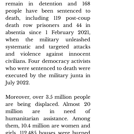
remain in detention and 168 
people have been sentenced to 
death, including 119 post-coup 
death row prisoners and 44 in 
absentia since 1 February 2021, 
when the military unleashed 
systematic and targeted attacks 
and violence against innocent 
civilians. Four democracy activists 
who were sentenced to death were 
executed by the military junta in 
July 2022.
Moreover, over 3.5 million people 
are being displaced. Almost 20 
million are in need of 
humanitarian assistance. Among 
them, 10.4 million are women and 
girls. 112,485 houses were burned 