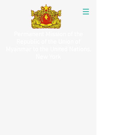
Permanent Mission of the
Republic of the Union of
Myanmar to the United Nations,
New York