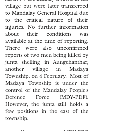
village but were later transferred 
to Mandalay General Hospital due 
to the critical nature of their 
injuries. No further information 
about their conditions was 
available at the time of reporting. 
There were also unconfirmed 
reports of two men being killed by 
junta shelling in Aungchanthar, 
another village in Madaya 
Township, on 4 February.  Most of 
Madaya Township is under the 
control of the Mandalay People's 
Defence Force (MDY-PDF). 
However, the junta still holds a 
few positions in the east of the 
township.