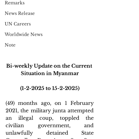
Remarks
News Release
UN Careers
Worldwide News
Note
Bi-weekly Update on the Current 
Situation in Myanmar
(1-2-2025 to 15-2-2025)
(49) months ago, on 1 February 
2021, the military junta attempted 
an illegal coup, toppled the 
civilian government, and 
unlawfully detained State 