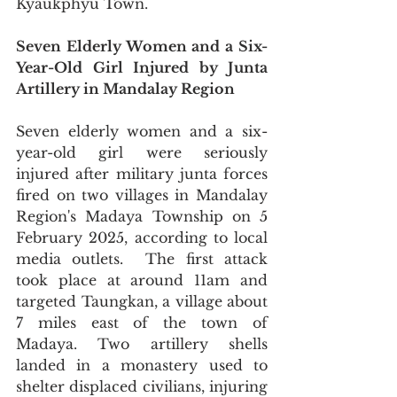
Kyaukphyu Town.
Seven Elderly Women and a Six-
Year-Old Girl Injured by Junta 
Artillery in Mandalay Region
Seven elderly women and a six-
year-old girl were seriously 
injured after military junta forces 
fired on two villages in Mandalay 
Region's Madaya Township on 5 
February 2025, according to local 
media outlets.  The first attack 
took place at around 11am and 
targeted Taungkan, a village about 
7 miles east of the town of 
Madaya. Two artillery shells 
landed in a monastery used to 
shelter displaced civilians, injuring 