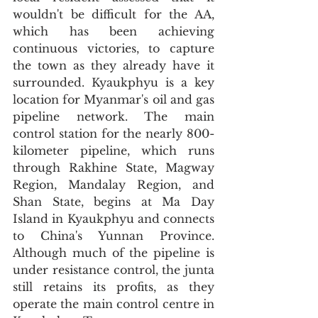
wouldn't be difficult for the AA, 
which has been achieving 
continuous victories, to capture 
the town as they already have it 
surrounded. Kyaukphyu is a key 
location for Myanmar's oil and gas 
pipeline network. The main 
control station for the nearly 800-
kilometer pipeline, which runs 
through Rakhine State, Magway 
Region, Mandalay Region, and 
Shan State, begins at Ma Day 
Island in Kyaukphyu and connects 
to China's Yunnan Province. 
Although much of the pipeline is 
under resistance control, the junta 
still retains its profits, as they 
operate the main control centre in 