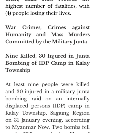
highest number of fatalities, with 
(4) people losing their lives. 
War Crimes, Crimes against 
Humanity and Mass Murders 
Committed by the Military Junta
Nine Killed, 30 Injured in Junta 
Bombing of IDP Camp in Kalay 
Township
At least nine people were killed 
and 30 injured in a military junta 
bombing raid on an internally 
displaced persons (IDP) camp in 
Kalay Township, Sagaing Region 
on 31 January evening, according 
to Myanmar Now. Two bombs fell 