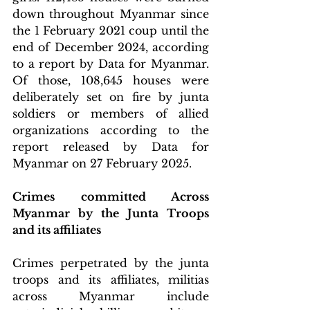
down throughout Myanmar since 
the 1 February 2021 coup until the 
end of December 2024, according 
to a report by Data for Myanmar. 
Of those, 108,645 houses were 
deliberately set on fire by junta 
soldiers or members of allied 
organizations according to the 
report released by Data for 
Myanmar on 27 February 2025.
Crimes committed Across 
Myanmar by the Junta Troops 
and its affiliates
Crimes perpetrated by the junta 
troops and its affiliates, militias 
across Myanmar include 