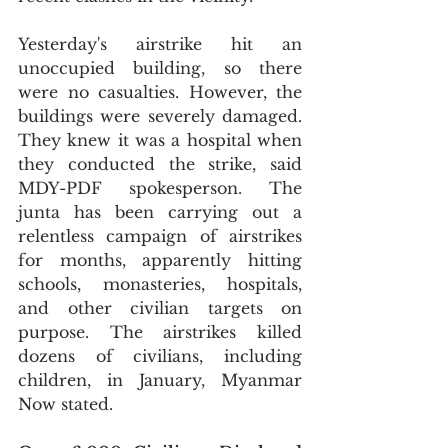
Yesterday's airstrike hit an 
unoccupied building, so there 
were no casualties. However, the 
buildings were severely damaged. 
They knew it was a hospital when 
they conducted the strike, said 
MDY-PDF spokesperson. The 
junta has been carrying out a 
relentless campaign of airstrikes 
for months, apparently hitting 
schools, monasteries, hospitals, 
and other civilian targets on 
purpose. The airstrikes killed 
dozens of civilians, including 
children, in January, Myanmar 
Now stated.