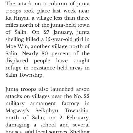
The attack on a column of junta 
troops took place last week near 
Ka Hnyat, a village less than three 
miles north of the junta-held town 
of Salin. On 27 January, junta 
shelling killed a 15-year-old girl in 
Moe Win, another village north of 
Salin. Nearly 80 percent of the 
displaced people have sought 
refuge in resistance-held areas in 
Salin Township.
Junta troops also launched arson 
attacks on villages near the No. 22 
military armament factory in 
Magway's Seikphyu Township, 
north of Salin, on 2 February, 
damaging a school and several 
houses, said local sources. Shelling 