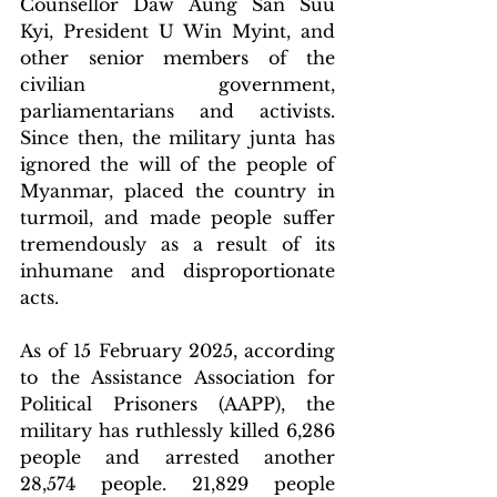
Counsellor Daw Aung San Suu 
Kyi, President U Win Myint, and 
other senior members of the 
civilian government, 
parliamentarians and activists. 
Since then, the military junta has 
ignored the will of the people of 
Myanmar, placed the country in 
turmoil, and made people suffer 
tremendously as a result of its 
inhumane and disproportionate 
acts.
As of 15 February 2025, according 
to the Assistance Association for 
Political Prisoners (AAPP), the 
military has ruthlessly killed 6,286 
people and arrested another 
28,574 people. 21,829 people 