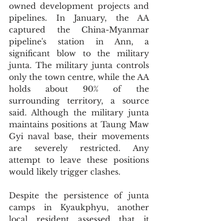
owned development projects and 
pipelines. In January, the AA 
captured the China-Myanmar 
pipeline's station in Ann, a 
significant blow to the military 
junta. The military junta controls 
only the town centre, while the AA 
holds about 90% of the 
surrounding territory, a source 
said. Although the military junta 
maintains positions at Taung Maw 
Gyi naval base, their movements 
are severely restricted. Any 
attempt to leave these positions 
would likely trigger clashes.
Despite the persistence of junta 
camps in Kyaukphyu, another 
local resident assessed that it 