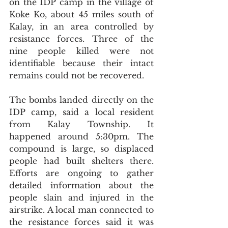
on the IDP camp in the village of 
Koke Ko, about 45 miles south of 
Kalay, in an area controlled by 
resistance forces. Three of the 
nine people killed were not 
identifiable because their intact 
remains could not be recovered.
The bombs landed directly on the 
IDP camp, said a local resident 
from Kalay Township. It 
happened around 5:30pm. The 
compound is large, so displaced 
people had built shelters there. 
Efforts are ongoing to gather 
detailed information about the 
people slain and injured in the 
airstrike. A local man connected to 
the resistance forces said it was 