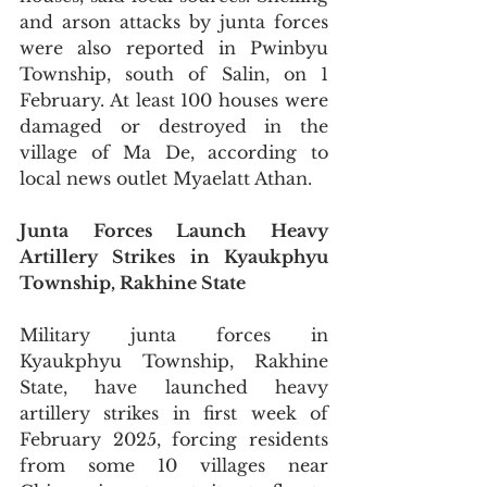
and arson attacks by junta forces 
were also reported in Pwinbyu 
Township, south of Salin, on 1 
February. At least 100 houses were 
damaged or destroyed in the 
village of Ma De, according to 
local news outlet Myaelatt Athan.
Junta Forces Launch Heavy 
Artillery Strikes in Kyaukphyu 
Township, Rakhine State
Military junta forces in 
Kyaukphyu Township, Rakhine 
State, have launched heavy 
artillery strikes in first week of 
February 2025, forcing residents 
from some 10 villages near 