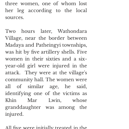
three women, one of whom lost 
her leg according to the local 
sources.
Two hours later, Wathondara 
Village, near the border between 
Madaya and Patheingyi townships, 
was hit by five artillery shells. Five 
women in their sixties and a six-
year-old girl were injured in the 
attack.  They were at the village's 
community hall. The women were 
all of similar age, he said, 
identifying one of the victims as 
Khin Mar Lwin, whose 
granddaughter was among the 
injured.
All five were initially treated in the 