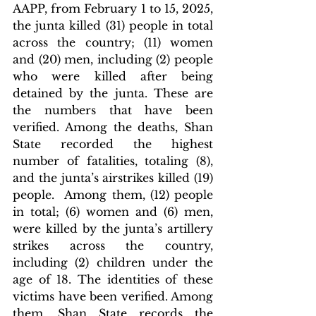
AAPP, from February 1 to 15, 2025, 
the junta killed (31) people in total 
across the country; (11) women 
and (20) men, including (2) people 
who were killed after being 
detained by the junta. These are 
the numbers that have been 
verified. Among the deaths, Shan 
State recorded the highest 
number of fatalities, totaling (8), 
and the junta’s airstrikes killed (19) 
people.  Among them, (12) people 
in total; (6) women and (6) men, 
were killed by the junta’s artillery 
strikes across the country, 
including (2) children under the 
age of 18. The identities of these 
victims have been verified. Among 
them, Shan State records the 