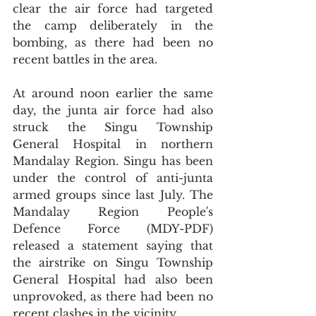
clear the air force had targeted 
the camp deliberately in the 
bombing, as there had been no 
recent battles in the area.
At around noon earlier the same 
day, the junta air force had also 
struck the Singu Township 
General Hospital in northern 
Mandalay Region. Singu has been 
under the control of anti-junta 
armed groups since last July. The 
Mandalay Region People's 
Defence Force (MDY-PDF) 
released a statement saying that 
the airstrike on Singu Township 
General Hospital had also been 
unprovoked, as there had been no 
recent clashes in the vicinity.