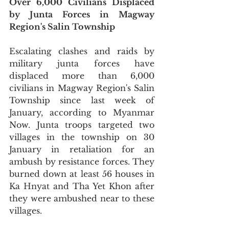
Over 6,000 Civilians Displaced 
by Junta Forces in Magway 
Region's Salin Township
Escalating clashes and raids by 
military junta forces have 
displaced more than 6,000 
civilians in Magway Region's Salin 
Township since last week of 
January, according to Myanmar 
Now. Junta troops targeted two 
villages in the township on 30 
January in retaliation for an 
ambush by resistance forces. They 
burned down at least 56 houses in 
Ka Hnyat and Tha Yet Khon after 
they were ambushed near to these 
villages.