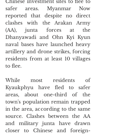
Chinese investment sites to flee to 
safer areas. Myanmar Now 
reported that despite no direct 
clashes with the Arakan Army 
(AA), junta forces at the 
Dhanyawadi and Ohn Kyi Kyun 
naval bases have launched heavy 
artillery and drone strikes, forcing 
residents from at least 10 villages 
to flee.
While most residents of 
Kyaukphyu have fled to safer 
areas, about one-third of the 
town's population remain trapped 
in the area, according to the same 
source. Clashes between the AA 
and military junta have drawn 
closer to Chinese and foreign-