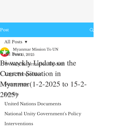
Post
All Posts
Myanmar Mission To UN
All Posts
Feb 15, 2025
Bi-weekly Update on the
Weekly Information Update
Current Situation in
Legal Perspective
Myanmar(1-2-2025 to 15-2-
Statements
2025)
Letters
United Nations Documents
National Unity Government's Policy
Interventions