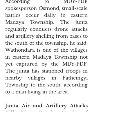
According to MDY-PDF 
spokesperson Osmond, small-scale 
battles occur daily in eastern 
Madaya Township. The junta 
regularly conducts drone attacks 
and artillery shelling from bases to 
the south of the township, he said. 
Wathondara is one of the villages 
in eastern Madaya Township not 
yet captured by the MDY-PDF. 
The junta has stationed troops in 
nearby villages in Patheingyi 
Township to the south, according 
to a man living in the area.
Junta Air and Artillery Attacks 
Kill Nine People South of 
Monywa