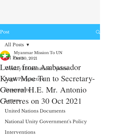
Post
All Posts
Myanmar Mission To UN
All Posts
Oct 30, 2021
Letter from Ambassador
Weekly Information Update
Kyaw Moe Tun to Secretary-
Legal Perspective
General H.E. Mr. Antonio
Statements
Guterres on 30 Oct 2021
Letters
United Nations Documents
National Unity Government's Policy
Interventions