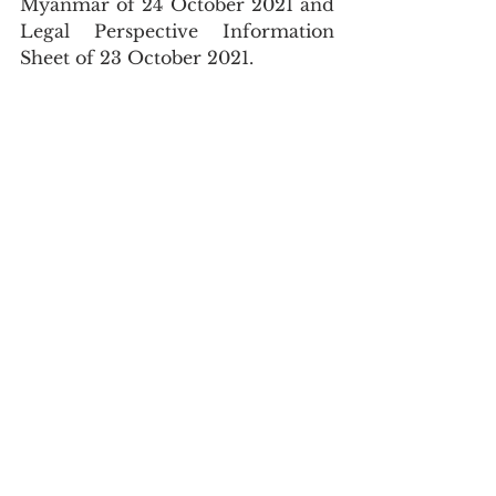
Myanmar of 24 October 2021 and 
Legal Perspective Information 
Sheet of 23 October 2021.