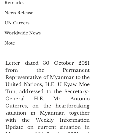
Remarks
News Release
UN Careers
Worldwide News
Note
Letter dated 30 October 2021 
from the Permanent 
Representative of Myanmar to the 
United Nations, H.E. U Kyaw Moe 
Tun, addressed to the Secretary-
General H.E. Mr. Antonio 
Guterres, on the heartbreaking 
situation in Myanmar, together 
with the Weekly Information 
Update on current situation in 