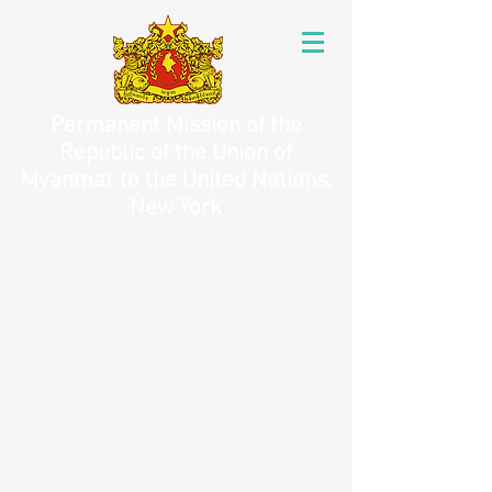
Permanent Mission of the
Republic of the Union of
Myanmar to the United Nations,
New York