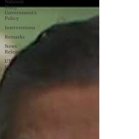
National
Unity
Government's
Policy
Interventions
Remarks
News
Release
UN
Careers
Worldwide
News
Note