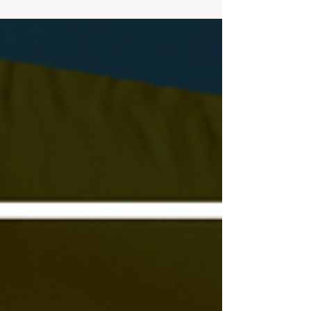
UN Security Council High-Level...