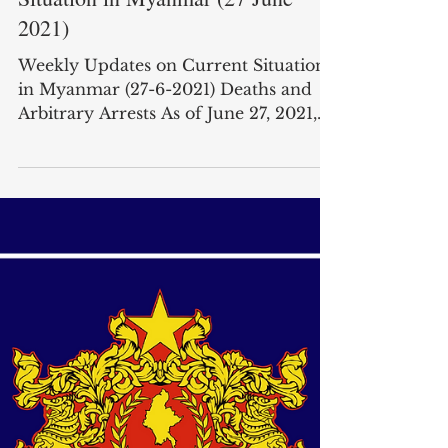
Weekly Updates on Current
Situation in Myanmar (27 June
2021)
Weekly Updates on Current Situation
in Myanmar (27-6-2021) Deaths and
Arbitrary Arrests As of June 27, 2021,
according to the Assistance...