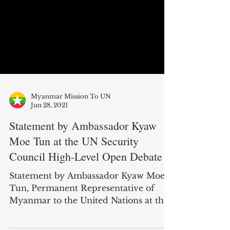
Myanmar Mission To UN
Jun 28, 2021
Statement by Ambassador Kyaw
Moe Tun at the UN Security
Council High-Level Open Debate
Statement by Ambassador Kyaw Moe
Tun, Permanent Representative of
Myanmar to the United Nations at the