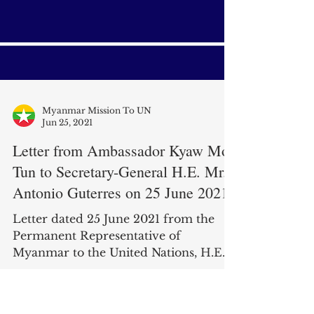
Myanmar Mission To UN
Jun 25, 2021
Letter from Ambassador Kyaw Moe
Tun to Secretary-General H.E. Mr.
Antonio Guterres on 25 June 2021
Letter dated 25 June 2021 from the
Permanent Representative of