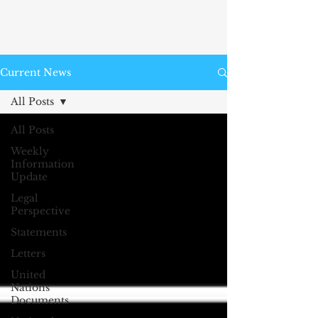
Current News
All Posts
All Posts
Weekly
Information
Update
Legal
Perspective
Statements
Letters
United
Nations
Documents