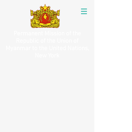
Permanent Mission of the
Republic of the Union of
Myanmar to the United Nations,
New York