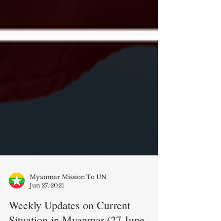
Myanmar Mission To UN
Jun 27, 2021